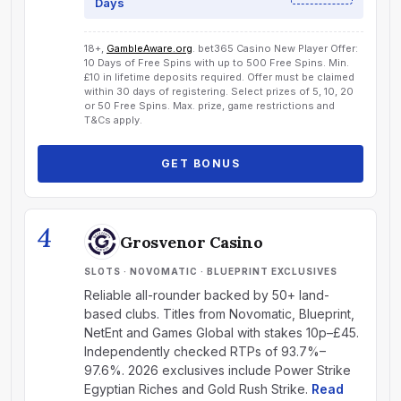
Days
18+,
GambleAware.org
. bet365 Casino New Player Offer:
10 Days of Free Spins with up to 500 Free Spins. Min.
£10 in lifetime deposits required. Offer must be claimed
within 30 days of registering. Select prizes of 5, 10, 20
or 50 Free Spins. Max. prize, game restrictions and
T&Cs apply.
GET BONUS
4
Grosvenor Casino
SLOTS · NOVOMATIC · BLUEPRINT EXCLUSIVES
Reliable all-rounder backed by 50+ land-
based clubs. Titles from Novomatic, Blueprint,
NetEnt and Games Global with stakes 10p–£45.
Independently checked RTPs of 93.7%–
97.6%. 2026 exclusives include Power Strike
Egyptian Riches and Gold Rush Strike.
Read