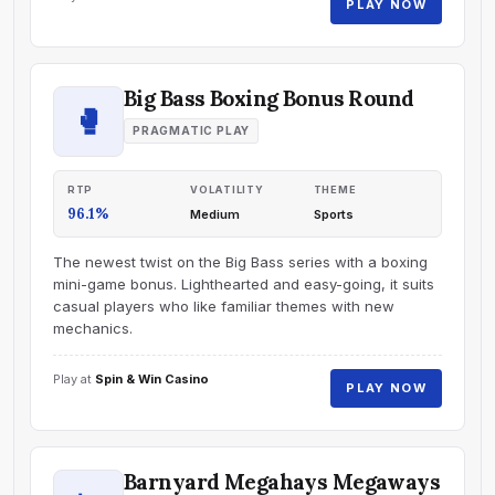
PLAY NOW
Big Bass Boxing Bonus Round
🥊
PRAGMATIC PLAY
RTP
VOLATILITY
THEME
96.1%
Medium
Sports
The newest twist on the Big Bass series with a boxing
mini-game bonus. Lighthearted and easy-going, it suits
casual players who like familiar themes with new
mechanics.
Play at
Spin & Win Casino
PLAY NOW
Barnyard Megahays Megaways