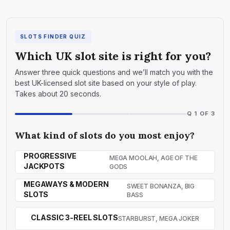
SLOTS FINDER QUIZ
Which UK slot site is right for you?
Answer three quick questions and we’ll match you with the
best UK-licensed slot site based on your style of play.
Takes about 20 seconds.
Q 1 OF 3
What kind of slots do you most enjoy?
PROGRESSIVE
MEGA MOOLAH, AGE OF THE
JACKPOTS
GODS
MEGAWAYS & MODERN
SWEET BONANZA, BIG
SLOTS
BASS
CLASSIC 3-REEL SLOTS
STARBURST, MEGA JOKER