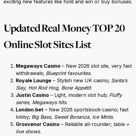
exciting new features like hold and win or buy bonuses.
Updated Real Money
TOP 20
Online Slot Sites List
Megaways Casino
– New 2026 slot site, very fast
withdrawals;
Blueprint favourites
.
Royale Lounge
– Stylish new UK casino;
Santa’s
Slay, Hot Rod Hog, Bone Appétit
.
Justin Casino
– Light, modern slot hub;
Fluffy
series, Megaways hits
.
London.bet
– New 2026 sportsbook-casino; fast
lobby;
Big Bass, Sweet Bonanza, Ice Mints
.
Grosvenor Casino
– Reliable all-rounder;
table +
live shows
.