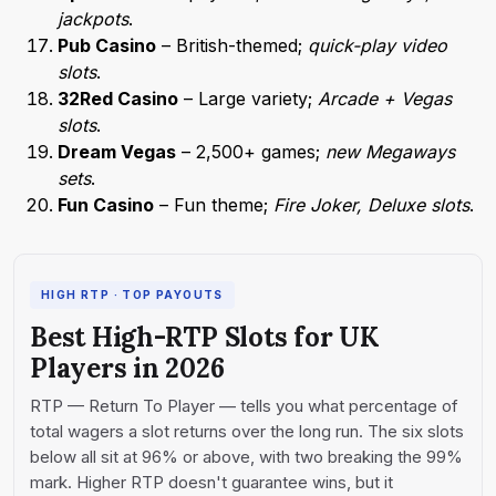
jackpots
.
Pub Casino
– British-themed;
quick-play video
slots
.
32Red Casino
– Large variety;
Arcade + Vegas
slots
.
Dream Vegas
– 2,500+ games;
new Megaways
sets
.
Fun Casino
– Fun theme;
Fire Joker, Deluxe slots
.
HIGH RTP · TOP PAYOUTS
Best High-RTP Slots for UK
Players in 2026
RTP — Return To Player — tells you what percentage of
total wagers a slot returns over the long run. The six slots
below all sit at 96% or above, with two breaking the 99%
mark. Higher RTP doesn't guarantee wins, but it