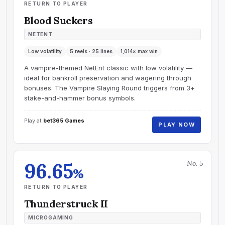
RETURN TO PLAYER
Blood Suckers
NETENT
Low volatility
5 reels · 25 lines
1,014× max win
A vampire-themed NetEnt classic with low volatility —
ideal for bankroll preservation and wagering through
bonuses. The Vampire Slaying Round triggers from 3+
stake-and-hammer bonus symbols.
Play at
bet365 Games
PLAY NOW
96.65
No. 5
%
RETURN TO PLAYER
Thunderstruck II
MICROGAMING