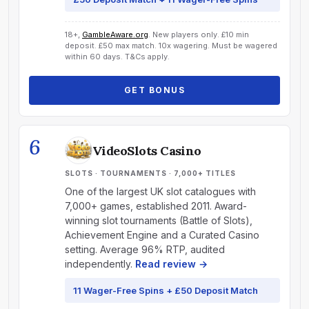
18+,
GambleAware.org
. New players only. £10 min
deposit. £50 max match. 10x wagering. Must be wagered
within 60 days. T&Cs apply.
GET BONUS
6
VideoSlots Casino
SLOTS · TOURNAMENTS · 7,000+ TITLES
One of the largest UK slot catalogues with
7,000+ games, established 2011. Award-
winning slot tournaments (Battle of Slots),
Achievement Engine and a Curated Casino
setting. Average 96% RTP, audited
independently.
Read review →
11 Wager-Free Spins + £50 Deposit Match