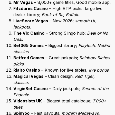
Mr Vegas
– 8,000+ game titles, Good mobile app.
Fitzdares Casino
– High RTP picks, large live
dealer library;
Book of Ra, Buffalo
.
LiveScore Vegas
– New 2026;
smooth UI,
jackpots
.
The Vic Casino
– Strong Slingo hub;
Deal or No
Deal
.
Bet365 Games
– Biggest library;
Playtech, NetEnt
classics
.
Betfred Games
– Great jackpots;
Rainbow Riches
picks
.
Rialto Casino
– Known for live tables,
live bonus
.
Magical Vegas
– Clean design;
Red Tiger,
classics
.
VirginBet Casino
– Daily jackpots;
Secrets of the
Phoenix
.
Videoslots UK
– Biggest total catalogue;
7,000+
titles
.
SpinYoo
– Fast payouts;
modern Megaways,