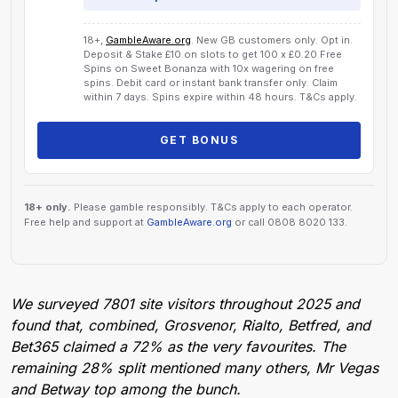
18+,
GambleAware.org
. New GB customers only. Opt in.
Deposit & Stake £10 on slots to get 100 x £0.20 Free
Spins on Sweet Bonanza with 10x wagering on free
spins. Debit card or instant bank transfer only. Claim
within 7 days. Spins expire within 48 hours. T&Cs apply.
GET BONUS
18+ only.
Please gamble responsibly. T&Cs apply to each operator.
Free help and support at
GambleAware.org
or call 0808 8020 133.
We surveyed 7801 site visitors throughout 2025 and
found that, combined, Grosvenor, Rialto, Betfred, and
Bet365 claimed a 72% as the very favourites. The
remaining 28% split mentioned many others, Mr Vegas
and Betway top among the bunch.