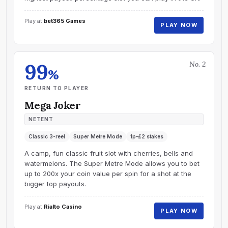
Play at
bet365 Games
PLAY NOW
99
No. 2
%
RETURN TO PLAYER
Mega Joker
NETENT
Classic 3-reel
Super Metre Mode
1p–£2 stakes
A camp, fun classic fruit slot with cherries, bells and
watermelons. The Super Metre Mode allows you to bet
up to 200x your coin value per spin for a shot at the
bigger top payouts.
Play at
Rialto Casino
PLAY NOW