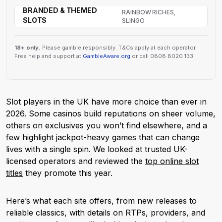
BRANDED & THEMED
RAINBOW RICHES,
SLOTS
SLINGO
18+ only.
Please gamble responsibly. T&Cs apply at each operator.
Free help and support at
GambleAware.org
or call 0808 8020 133.
Slot players in the UK have more choice than ever in
2026. Some casinos build reputations on sheer volume,
others on exclusives you won’t find elsewhere, and a
few highlight jackpot-heavy games that can change
lives with a single spin. We looked at trusted UK-
licensed operators and reviewed the
top online slot
titles
they promote this year.
Here’s what each site offers, from new releases to
reliable classics, with details on RTPs, providers, and