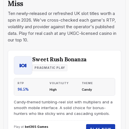
Miss
Ten newly-released or refreshed UK slot titles worth a
spin in 2026. We've cross-checked each game's RTP,
volatility and provider against the operator's published
data. Play for real cash at any UKGC-licensed casino in
our top 10.
Sweet Rush Bonanza
🍬
PRAGMATIC PLAY
RTP
VOLATILITY
THEME
96.5%
High
Candy
Candy-themed tumbling-reel slot with multipliers and a
smooth mobile interface. A solid choice for bonus-
hunters who like sticky wins and cascading symbols.
Play at
bet365 Games