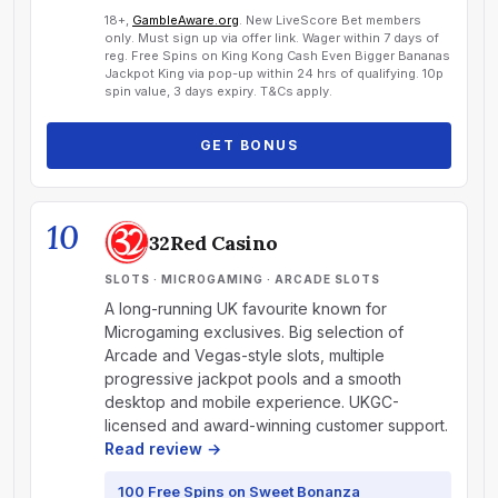
18+,
GambleAware.org
. New LiveScore Bet members
only. Must sign up via offer link. Wager within 7 days of
reg. Free Spins on King Kong Cash Even Bigger Bananas
Jackpot King via pop-up within 24 hrs of qualifying. 10p
spin value, 3 days expiry. T&Cs apply.
GET BONUS
10
32Red Casino
SLOTS · MICROGAMING · ARCADE SLOTS
A long-running UK favourite known for
Microgaming exclusives. Big selection of
Arcade and Vegas-style slots, multiple
progressive jackpot pools and a smooth
desktop and mobile experience. UKGC-
licensed and award-winning customer support.
Read review →
100 Free Spins on Sweet Bonanza