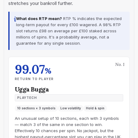
stretches your bankroll further.
i
What does RTP mean?
RTP % indicates the expected
long-term payout for every £100 wagered. A 98% RTP
slot returns £98 on average per £100 staked across
millions of spins. It's a probability average, not a
guarantee for any single session.
99.07
No. 1
%
RETURN TO PLAYER
Ugga Bugga
PLAYTECH
10 sections × 3 symbols
Low volatility
Hold & spin
An unusual setup of 10 sections, each with 3 symbols
— match 3 of the same in one section to win.
Effectively 10 chances per spin. No jackpot, but the
highest payout-percentage slot you can play in the UK.