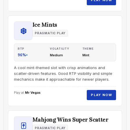
PLAY NOW
Ice Mints
❄️
PRAGMATIC PLAY
RTP
VOLATILITY
THEME
96%+
Medium
Mint
A cool mint-themed slot with crisp animations and
scatter-driven features. Good RTP visibility and simple
mechanics make it approachable for newer players.
Play at
Mr Vegas
PLAY NOW
Mahjong Wins Super Scatter
🀄
PRAGMATIC PLAY