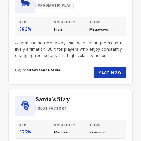
🐄
PRAGMATIC PLAY
RTP
VOLATILITY
THEME
96.2%
High
Megaways
A farm-themed Megaways slot with shifting reels and
lively animation. Built for players who enjoy constantly
changing reel setups and high-volatility action.
Play at
Grosvenor Casino
PLAY NOW
Santa's Slay
🎅
SLOT FACTORY
RTP
VOLATILITY
THEME
95.5%
Medium
Seasonal