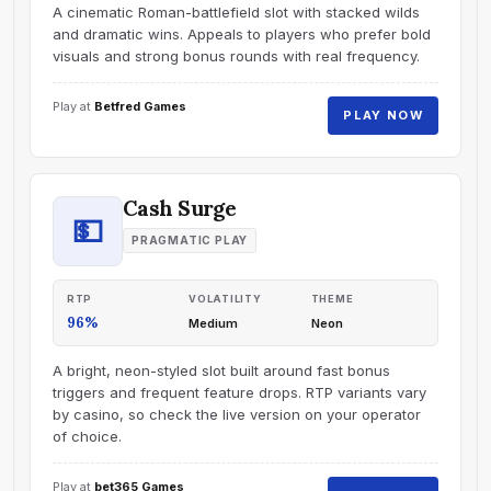
A cinematic Roman-battlefield slot with stacked wilds
and dramatic wins. Appeals to players who prefer bold
visuals and strong bonus rounds with real frequency.
Play at
Betfred Games
PLAY NOW
Cash Surge
💵
PRAGMATIC PLAY
RTP
VOLATILITY
THEME
96%
Medium
Neon
A bright, neon-styled slot built around fast bonus
triggers and frequent feature drops. RTP variants vary
by casino, so check the live version on your operator
of choice.
Play at
bet365 Games