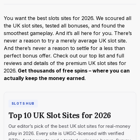
You want the best slots sites for 2026. We scoured all
the UK slot sites, tested all bonuses, and found the
smoothest gameplay. And it’s all here for you. There’s
never a reason to try a merely average UK slot site.
And there’s never a reason to settle for a less than
perfect bonus offer. Check out our top list and full
reviews and details of the premium UK slot sites for
2026.
Get thousands of free spins – where you can
actually keep the money earned
.
SLOTS HUB
Top 10 UK Slot Sites for 2026
Our editor’s pick of the best UK slot sites for real-money
play in 2026. Every site is UKGC-licensed with verified