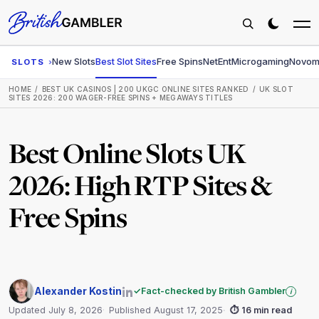
New Slots
Best Slot Sites
Free Spins
NetEnt
Microgaming
Novom
SLOTS
›
HOME
BEST UK CASINOS | 200 UKGC ONLINE SITES RANKED
UK SLOT
SITES 2026: 200 WAGER-FREE SPINS + MEGAWAYS TITLES
Best Online Slots UK
2026: High RTP Sites &
Free Spins
Alexander Kostin
✓
Fact-checked by British Gambler
i
Updated July 8, 2026
Published August 17, 2025
⏱
16 min read