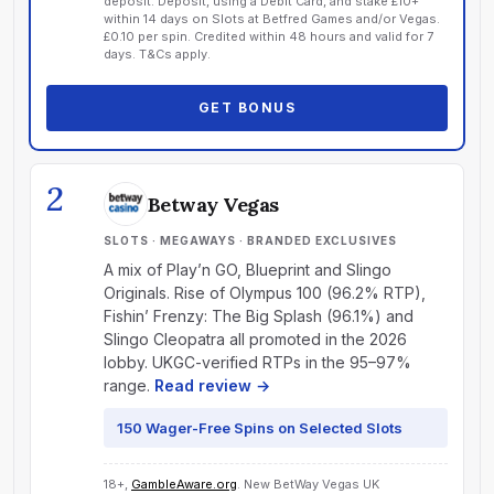
deposit. Deposit, using a Debit Card, and stake £10+
within 14 days on Slots at Betfred Games and/or Vegas.
£0.10 per spin. Credited within 48 hours and valid for 7
days. T&Cs apply.
GET BONUS
2
Betway Vegas
SLOTS · MEGAWAYS · BRANDED EXCLUSIVES
A mix of Play’n GO, Blueprint and Slingo
Originals. Rise of Olympus 100 (96.2% RTP),
Fishin’ Frenzy: The Big Splash (96.1%) and
Slingo Cleopatra all promoted in the 2026
lobby. UKGC-verified RTPs in the 95–97%
range.
Read review →
150 Wager-Free Spins on Selected Slots
18+,
GambleAware.org
. New BetWay Vegas UK