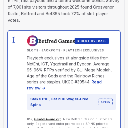
RTPs, fast payouts and a tested welcome bonus. Survey
of 7,801 site visitors throughout 2025 found Grosvenor,
Rialto, Betfred and Bet365 took 72% of slot-player
votes.
1
Betfred Games
★ BEST OVERALL
SLOTS · JACKPOTS · PLAYTECH EXCLUSIVES
Playtech exclusives sit alongside titles from
NetEnt, IGT, Yggdrasil and Eyecon. Average
95–96% RTPs verified by GLI. Mega Moolah,
Age of the Gods and the Rainbow Riches
series are staples. UKGC #39544.
Read
review →
Stake £10, Get 200 Wager-Free
SPINS
Spins
18+,
GambleAware.org
. New Betfred Casino customers
only. Register and enter promo code SPINS prior to