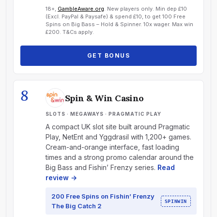
18+,
GambleAware.org
. New players only. Min dep £10
(Excl. PayPal & Paysafe) & spend £10, to get 100 Free
Spins on Big Bass – Hold & Spinner. 10x wager. Max win
£200. T&Cs apply.
GET BONUS
8
Spin & Win Casino
SLOTS · MEGAWAYS · PRAGMATIC PLAY
A compact UK slot site built around Pragmatic
Play, NetEnt and Yggdrasil with 1,200+ games.
Cream-and-orange interface, fast loading
times and a strong promo calendar around the
Big Bass and Fishin’ Frenzy series.
Read
review →
200 Free Spins on Fishin’ Frenzy
SPINWIN
The Big Catch 2