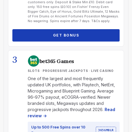
customers only. Deposit & Stake Min £10. Debit card
only. 150 free spins (£0.10) on Fishin’ Frenzy Even
Bigger Catch, Eye of Horus, Gold Blitz Ultimate, 12 Masks
of Fire Drums or Ancient Fortunes Poseidon Megaways.
No wagering. Spins expire after 7 days. T&Cs apply.
GET BONUS
3
bet365 Games
SLOTS · PROGRESSIVE JACKPOTS · LIVE CASINO
One of the largest and most frequently
updated UK portfolios, with Playtech, NetEnt,
Microgaming and Blueprint Gaming. Average
96–97% payout, eCOGRA-verified. Newer
branded slots, Megaways updates and
progressive jackpots throughout 2026.
Read
review →
Up to 500 Free Spins over 10
365GMBLR