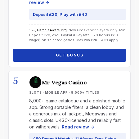
review →
Deposit £20, Play with £40
18+,
GambleAware.org
. New Grosvenor players only. Min
Deposit £20, excl. PayPal & Paysafe. £20 bonus (x10
wager) on selected games. Max win £2K. T&Cs apply.
GET BONUS
5
Mr Vegas Casino
SLOTS · MOBILE APP · 8,000+ TITLES
8,000+ game catalogue and a polished mobile
app. Strong sortable filters, a clean lobby, and
a generous mix of jackpot, Megaways and
classic slots. UKGC-licensed and reliably fast
on withdrawals.
Read review →
£50 Deposit Match + 11 Wager-Free Spins