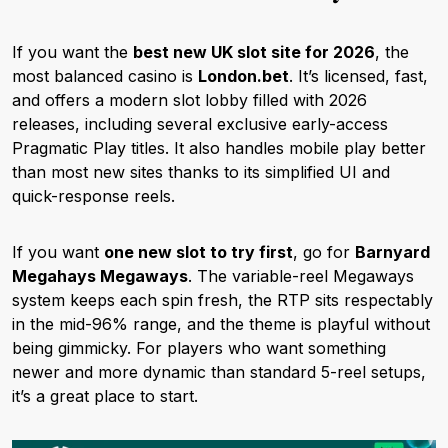
If you want the
best new UK slot site for 2026
, the
most balanced casino is
London.bet
. It’s licensed, fast,
and offers a modern slot lobby filled with 2026
releases, including several exclusive early-access
Pragmatic Play titles. It also handles mobile play better
than most new sites thanks to its simplified UI and
quick-response reels.
If you want
one new slot to try first
, go for
Barnyard
Megahays Megaways
. The variable-reel Megaways
system keeps each spin fresh, the RTP sits respectably
in the mid-96% range, and the theme is playful without
being gimmicky. For players who want something
newer and more dynamic than standard 5-reel setups,
it’s a great place to start.