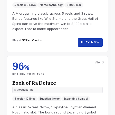
5 reels × 3 rows
Norse mythology
8,100× max
A Microgaming classic across 5 reels and 3 rows.
Bonus features like Wild Storms and the Great Hall of
Spins can drive the maximum win to 8,100× stake —
expect Thor to make appearances.
Play at
32Red Casino
PLAY NOW
96
No. 6
%
RETURN TO PLAYER
Book of Ra Deluxe
NOVOMATIC
5 reels · 10 lines
Egyptian theme
Expanding Symbol
A classic 5-reel, 3-row, 10-payline Egyptian-themed
Novomatic slot. The bonus round Expanding Symbol