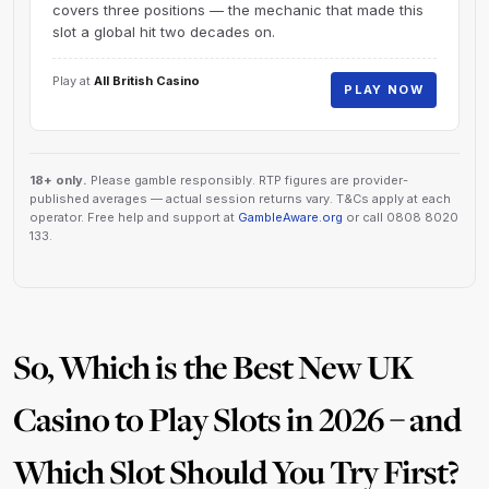
covers three positions — the mechanic that made this
slot a global hit two decades on.
Play at
All British Casino
PLAY NOW
18+ only.
Please gamble responsibly. RTP figures are provider-
published averages — actual session returns vary. T&Cs apply at each
operator. Free help and support at
GambleAware.org
or call 0808 8020
133.
So, Which is the Best New UK
Casino to Play Slots in 2026 – and
Which Slot Should You Try First?