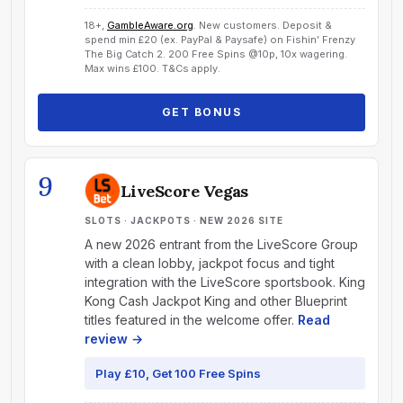
18+,
GambleAware.org
. New customers. Deposit &
spend min £20 (ex. PayPal & Paysafe) on Fishin’ Frenzy
The Big Catch 2. 200 Free Spins @10p, 10x wagering.
Max wins £100. T&Cs apply.
GET BONUS
9
LiveScore Vegas
SLOTS · JACKPOTS · NEW 2026 SITE
A new 2026 entrant from the LiveScore Group
with a clean lobby, jackpot focus and tight
integration with the LiveScore sportsbook. King
Kong Cash Jackpot King and other Blueprint
titles featured in the welcome offer.
Read
review →
Play £10, Get 100 Free Spins