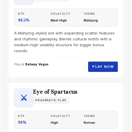
RTP
VOLATILITY
THEME
96.5%
Med-High
Mahjong
A Mahjong-styled slot with expanding scatter features
and rhythmic gameplay. Blends cultural motifs with a
medium-high volatility structure for bigger bonus
rounds.
Play at
Betway Vegas
PLAY NOW
Eye of Spartacus
⚔️
PRAGMATIC PLAY
RTP
VOLATILITY
THEME
96%
High
Roman