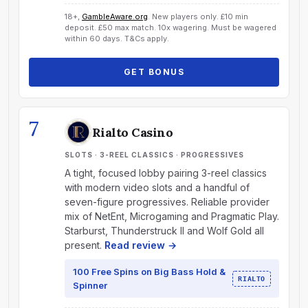
18+,
GambleAware.org
. New players only. £10 min
deposit. £50 max match. 10x wagering. Must be wagered
within 60 days. T&Cs apply.
GET BONUS
7
Rialto Casino
SLOTS · 3-REEL CLASSICS · PROGRESSIVES
A tight, focused lobby pairing 3-reel classics
with modern video slots and a handful of
seven-figure progressives. Reliable provider
mix of NetEnt, Microgaming and Pragmatic Play.
Starburst, Thunderstruck II and Wolf Gold all
present.
Read review →
100 Free Spins on Big Bass Hold &
RIALTO
Spinner