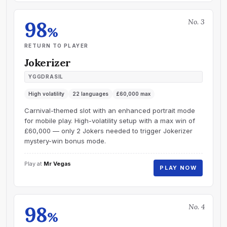
98
No. 3
%
RETURN TO PLAYER
Jokerizer
YGGDRASIL
High volatility
22 languages
£60,000 max
Carnival-themed slot with an enhanced portrait mode
for mobile play. High-volatility setup with a max win of
£60,000 — only 2 Jokers needed to trigger Jokerizer
mystery-win bonus mode.
Play at
Mr Vegas
PLAY NOW
98
No. 4
%