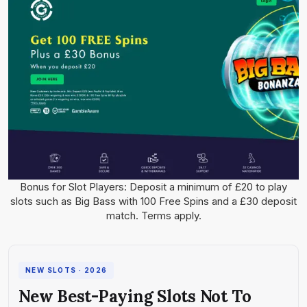
Bonus for Slot Players: Deposit a minimum of £20 to play
slots such as Big Bass with 100 Free Spins and a £30 deposit
match. Terms apply.
NEW SLOTS · 2026
New Best-Paying Slots Not To