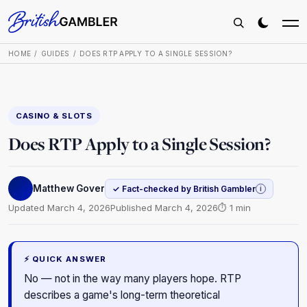
HOME
GUIDES
DOES RTP APPLY TO A SINGLE SESSION?
CASINO & SLOTS
Does RTP Apply to a Single Session?
Matthew Gover
✓ Fact-checked by British Gambler
i
Updated March 4, 2026
Published March 4, 2026
⏱ 1 min
⚡ QUICK ANSWER
No — not in the way many players hope. RTP
describes a game's long-term theoretical