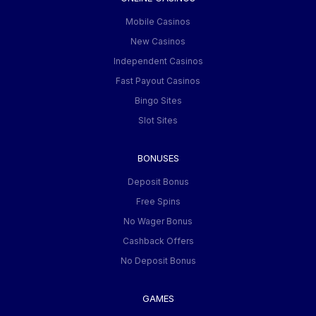
Mobile Casinos
New Casinos
Independent Casinos
Fast Payout Casinos
Bingo Sites
Slot Sites
BONUSES
Deposit Bonus
Free Spins
No Wager Bonus
Cashback Offers
No Deposit Bonus
GAMES