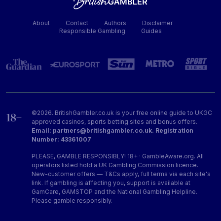
About
Contact
Authors
Disclaimer
Responsible Gambling
Guides
©2026. BritishGambler.co.uk is your free online guide to UKGC
approved casinos, sports betting sites and bonus offers.
Email: partners@britishgambler.co.uk. Registration
Number: 43361007
PLEASE, GAMBLE RESPONSIBLY! 18+ · GambleAware.org. All
operators listed hold a UK Gambling Commission licence.
New-customer offers — T&Cs apply, full terms via each site's
link. If gambling is affecting you, support is available at
GamCare, GAMSTOP and the National Gambling Helpline.
Please gamble responsibly.