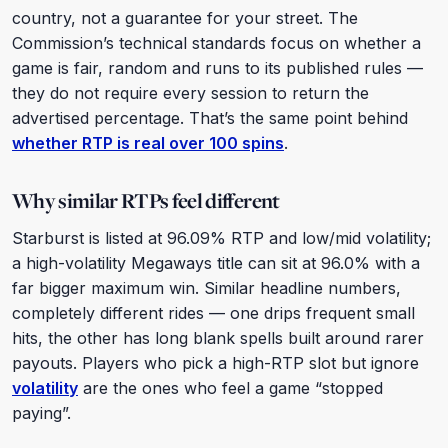
country, not a guarantee for your street. The
Commission’s technical standards focus on whether a
game is fair, random and runs to its published rules —
they do not require every session to return the
advertised percentage. That’s the same point behind
whether RTP is real over 100 spins
.
Why similar RTPs feel different
Starburst is listed at 96.09% RTP and low/mid volatility;
a high-volatility Megaways title can sit at 96.0% with a
far bigger maximum win. Similar headline numbers,
completely different rides — one drips frequent small
hits, the other has long blank spells built around rarer
payouts. Players who pick a high-RTP slot but ignore
volatility
are the ones who feel a game “stopped
paying”.