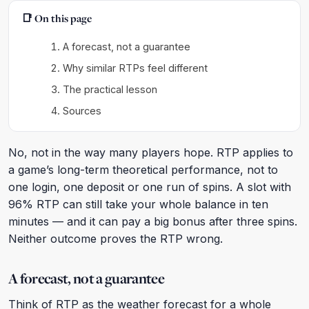
📑 On this page
A forecast, not a guarantee
Why similar RTPs feel different
The practical lesson
Sources
No, not in the way many players hope. RTP applies to
a game’s long-term theoretical performance, not to
one login, one deposit or one run of spins. A slot with
96% RTP can still take your whole balance in ten
minutes — and it can pay a big bonus after three spins.
Neither outcome proves the RTP wrong.
A forecast, not a guarantee
Think of RTP as the weather forecast for a whole