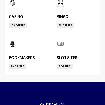
CASINO
BINGO
183 OFFERS
36 OFFERS
BOOKMAKERS
SLOT SITES
29 OFFERS
5 OFFERS
ONLINE CASINOS