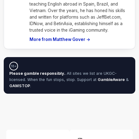
teaching English abroad in Spain, Brazil, and
Vietnam. Over the years, he has honed his skills
and written for platforms such as JeffBet.com,
IDNow, and BetinAsia, establishing himself as a
trusted voice in the iGaming community.
More from Matthew Gover →
18+
Please gamble responsibly.
All sites we list are UKGC-
licensed. When the fun stops, stop. Support at
GambleAware
&
GAMSTOP
.