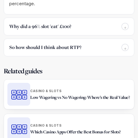
percentage.
Why did a 96% slot 'eat' £100?
+
So how should I think about RTP?
+
Related guides
CASINO & SLOTS
Low Wagering vs No Wagering: Where’s the Real Value?
CASINO & SLOTS
Which Casino Apps Offer the Best Bonus for Slots?