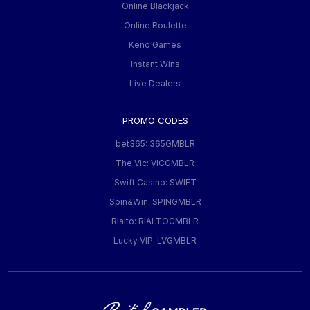
Online Blackjack
Online Roulette
Keno Games
Instant Wins
Live Dealers
PROMO CODES
bet365: 365GMBLR
The Vic: VICGMBLR
Swift Casino: SWIFT
Spin&Win: SPINGMBLR
Rialto: RIALTOGMBLR
Lucky VIP: LVGMBLR