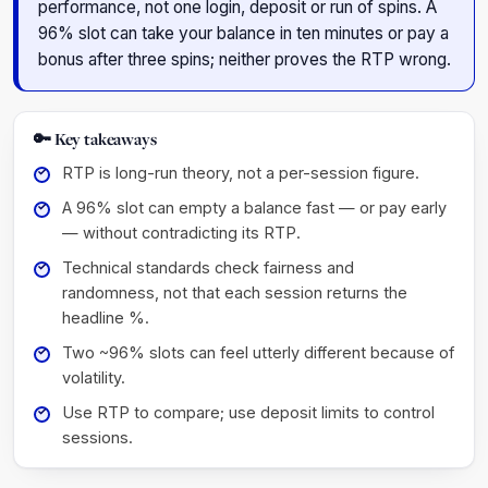
performance, not one login, deposit or run of spins. A
96% slot can take your balance in ten minutes or pay a
bonus after three spins; neither proves the RTP wrong.
🔑 Key takeaways
RTP is long-run theory, not a per-session figure.
A 96% slot can empty a balance fast — or pay early
— without contradicting its RTP.
Technical standards check fairness and
randomness, not that each session returns the
headline %.
Two ~96% slots can feel utterly different because of
volatility.
Use RTP to compare; use deposit limits to control
sessions.
Casino & Slots