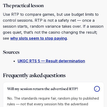
The practical lesson
Use RTP to compare games, but use budget limits to
control sessions. RTP is not a safety net — once a
session starts, random variance takes over. If a session
goes quiet, that’s not the casino changing the result;
see
why slots seem to stop paying
.
Sources
UKGC RTS 5 — Result determination
Frequently asked questions
Will my session return the advertised RTP?
+
No. The standards require fair, random play to published
rules — not that every session hits the advertised