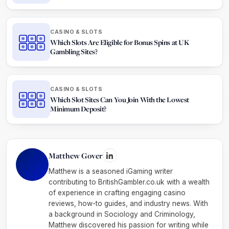
CASINO & SLOTS
Which Slots Are Eligible for Bonus Spins at UK
Gambling Sites?
CASINO & SLOTS
Which Slot Sites Can You Join With the Lowest
Minimum Deposit?
Matthew Gover
Matthew is a seasoned iGaming writer
contributing to BritishGambler.co.uk with a wealth
of experience in crafting engaging casino
reviews, how-to guides, and industry news. With
a background in Sociology and Criminology,
Matthew discovered his passion for writing while