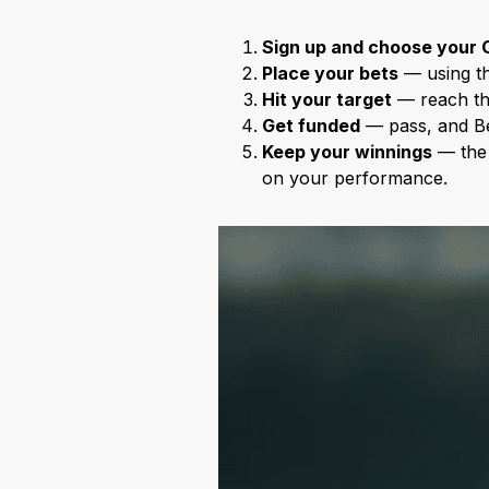
Sign up and choose your 
Place your bets
— using th
Hit your target
— reach the
Get funded
— pass, and Be
Keep your winnings
— the 
on your performance.