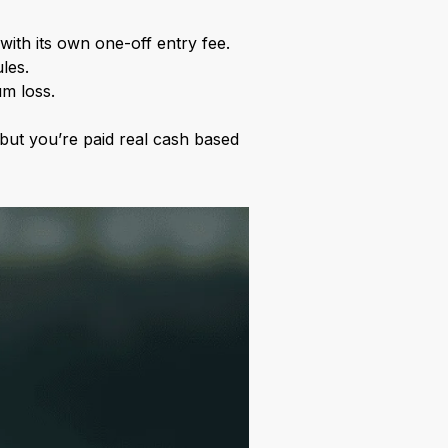
ith its own one-off entry fee.
les.
m loss.
but you’re paid real cash based