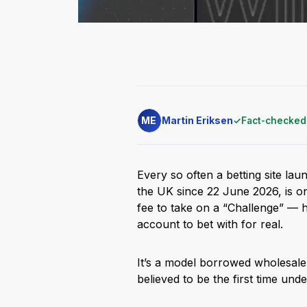
ME
Martin Eriksen
✓
Fact-checked 
Every so often a betting site la
the UK since 22 June 2026, is on
fee to take on a “Challenge” — h
account to bet with for real.
It’s a model borrowed wholesale 
believed to be the first time un