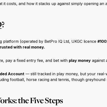
t it costs, and how it stacks up against simply opening a
Q?
ing platform (operated by BetPro IQ Ltd, UKGC licence
#100
trusted with real money.
e, pay a fixed entry fee, and bet with
play money
against a
ded Account
— still tracked in play money, but your real-
uding football, horse racing and tennis, though greyhound r
ks: the Five Steps