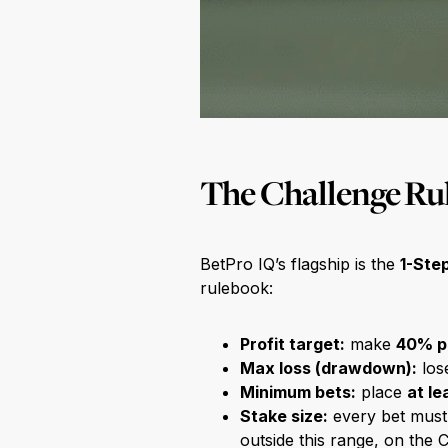
The Challenge Rul
BetPro IQ’s flagship is the
1-Ste
rulebook:
Profit target:
make
40% pr
Max loss (drawdown):
los
Minimum bets:
place
at le
Stake size:
every bet mus
outside this range, on the