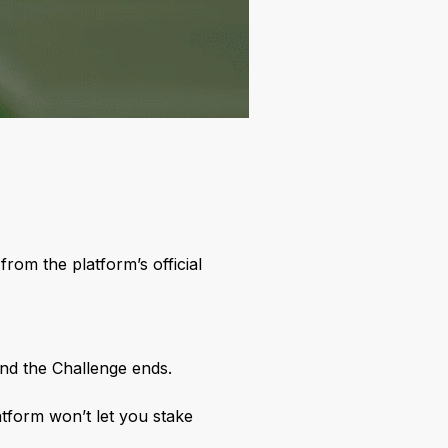
rom the platform’s official
nd the Challenge ends.
tform won’t let you stake