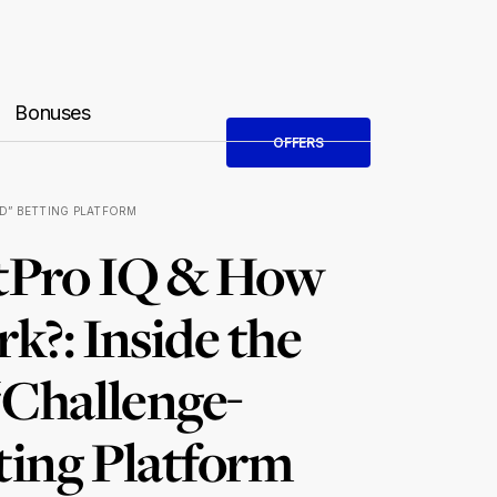
Bonuses
OFFERS
ED” BETTING PLATFORM
etPro IQ & How
k?: Inside the
“Challenge-
ting Platform