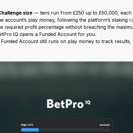
Challenge size
— tiers run from £250 up to £50,000, each w
e account’s play money, following the platform’s staking ru
 required profit percentage without breaching the maximu
tPro IQ opens a Funded Account for you.
Funded Account still runs on play money to track results, 