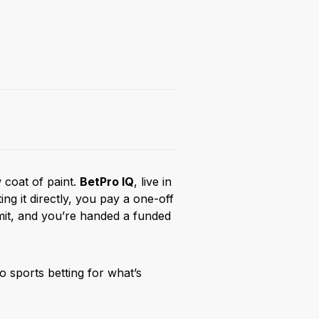
 coat of paint.
BetPro IQ
, live in
g it directly, you pay a one-off
imit, and you’re handed a funded
 sports betting for what’s