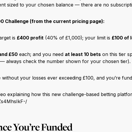
t sized to your chosen balance — there are no subscript
0 Challenge (from the current pricing page):
arget is
£400 profit
(40% of £1,000); your limit is
£100 of 
and £50
each; and you need
at least 10 bets
on this tier s
 — always check the number shown for your chosen tier).
 without your losses ever exceeding £100, and you’re fund
eo explaining how this new challenge-based betting platfo
Zs4MhsIkF-/
ce You’re Funded