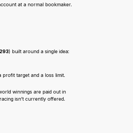
n account at a normal bookmaker.
293
) built around a single idea:
 profit target and a loss limit.
world winnings are paid out in
acing isn’t currently offered.