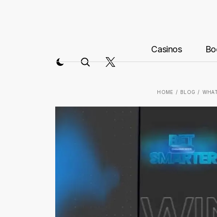
Casinos
Bo
HOME
BLOG
WHAT