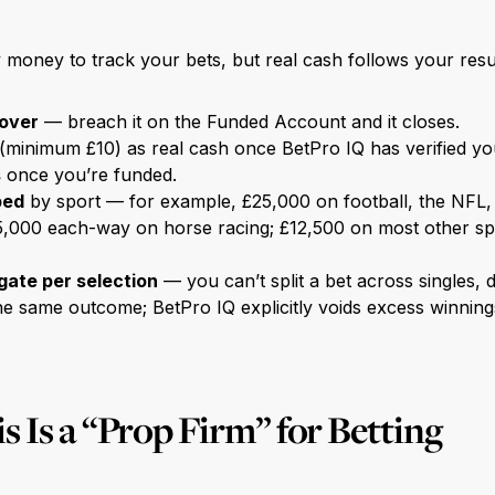
 money to track your bets, but real cash follows your resul
 over
— breach it on the Funded Account and it closes.
(minimum £10) as real cash once BetPro IQ has verified yo
s
once you’re funded.
ped
by sport — for example, £25,000 on football, the NFL,
£5,000 each-way on horse racing; £12,500 on most other spo
gate per selection
— you can’t split a bet across singles,
 the same outcome; BetPro IQ explicitly voids excess winni
 Is a “Prop Firm” for Betting