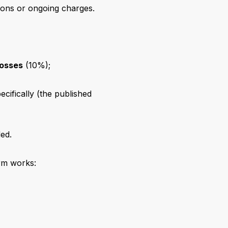
ions or ongoing charges.
losses
(10%);
pecifically (the published
ed.
rm works: