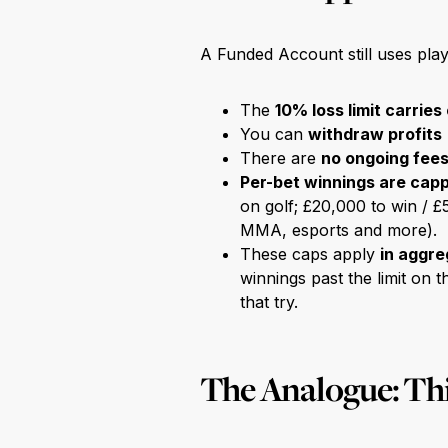
A Funded Account still uses play
The
10% loss limit carries
You can
withdraw profits
There are
no ongoing fee
Per-bet winnings are cap
on golf; £20,000 to win / 
MMA, esports and more).
These caps apply
in aggre
winnings past the limit on
that try.
The Analogue: This