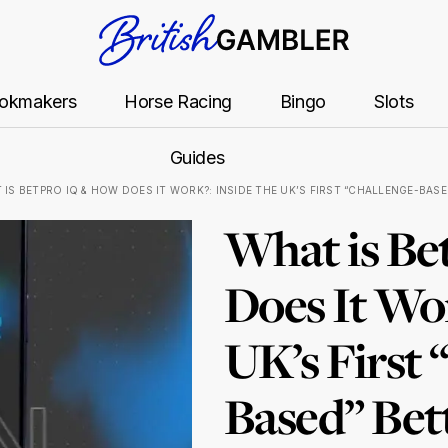
okmakers
Horse Racing
Bingo
Slots
Guides
 IS BETPRO IQ & HOW DOES IT WORK?: INSIDE THE UK’S FIRST “CHALLENGE-BAS
What is B
Does It Wor
UK’s First 
Based” Bet