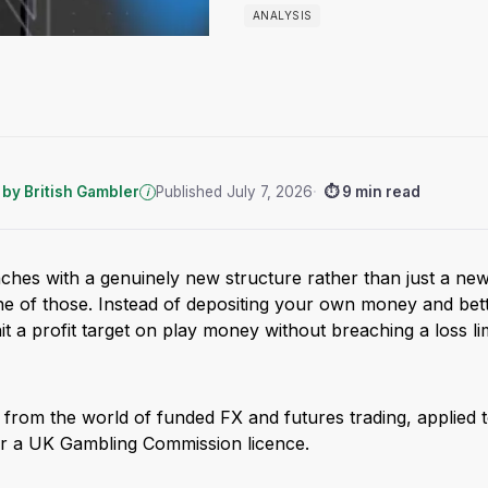
ANALYSIS
by British Gambler
Published July 7, 2026
⏱
9 min read
i
unches with a genuinely new structure rather than just a new
e of those. Instead of depositing your own money and bettin
it a profit target on play money without breaching a loss l
from the world of funded FX and futures trading, applied to
der a UK Gambling Commission licence.