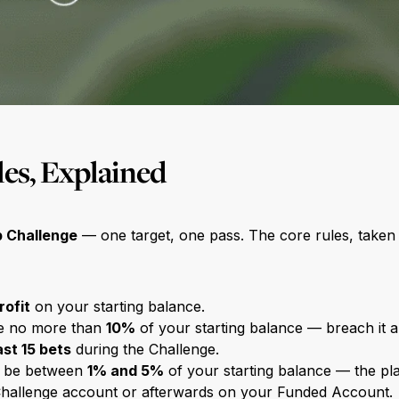
es, Explained
p Challenge
— one target, one pass. The core rules, taken f
ofit
on your starting balance.
e no more than
10%
of your starting balance — breach it a
ast 15 bets
during the Challenge.
t be between
1% and 5%
of your starting balance — the pla
 Challenge account or afterwards on your Funded Account.