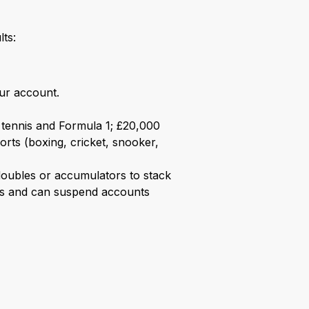
ts:
ur account.
 tennis and Formula 1; £20,000
rts (boxing, cricket, snooker,
 doubles or accumulators to stack
ngs and can suspend accounts