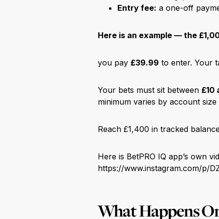
Entry fee:
a one-off paymen
Here is an example — the £1,00
you pay
£39.99
to enter. Your t
Your bets must sit between
£10 
minimum varies by account size
Reach £1,400 in tracked balance
Here is BetPRO IQ app’s own vid
https://www.instagram.com/p/D
What Happens On