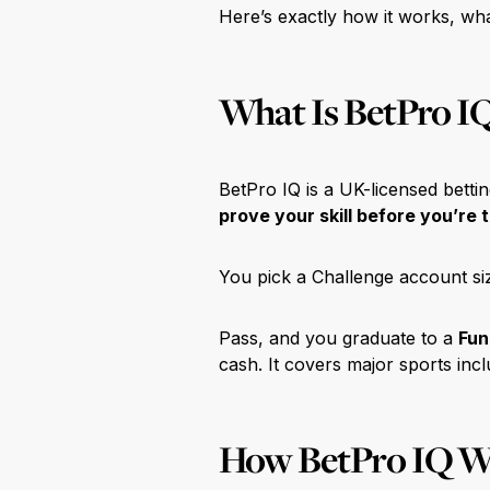
Here’s exactly how it works, wha
What Is BetPro I
BetPro IQ is a UK-licensed bett
prove your skill before you’re 
You pick a Challenge account siz
Pass, and you graduate to a
Fun
cash. It covers major sports incl
How BetPro IQ Wor