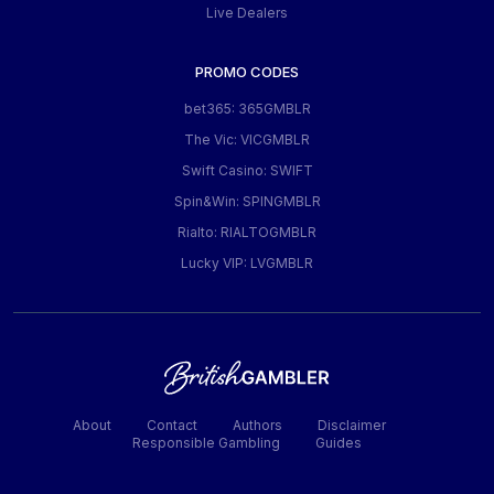
Live Dealers
PROMO CODES
bet365: 365GMBLR
The Vic: VICGMBLR
Swift Casino: SWIFT
Spin&Win: SPINGMBLR
Rialto: RIALTOGMBLR
Lucky VIP: LVGMBLR
About
Contact
Authors
Disclaimer
Responsible Gambling
Guides