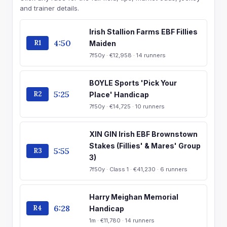
and trainer details.
Irish Stallion Farms EBF Fillies
4:50
R1
Maiden
7f50y · €12,958 · 14 runners
BOYLE Sports 'Pick Your
5:25
R2
Place' Handicap
7f50y · €14,725 · 10 runners
XIN GIN Irish EBF Brownstown
Stakes (Fillies' & Mares' Group
5:55
R3
3)
7f50y · Class 1 · €41,230 · 6 runners
Harry Meighan Memorial
6:28
R4
Handicap
1m · €11,780 · 14 runners