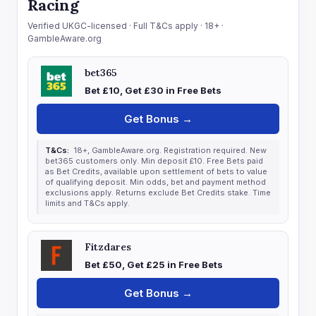
Racing
Verified UKGC-licensed · Full T&Cs apply · 18+ ·
GambleAware.org
bet365
Bet £10, Get £30 in Free Bets
Get Bonus →
T&Cs:
18+, GambleAware.org. Registration required. New
bet365 customers only. Min deposit £10. Free Bets paid
as Bet Credits, available upon settlement of bets to value
of qualifying deposit. Min odds, bet and payment method
exclusions apply. Returns exclude Bet Credits stake. Time
limits and T&Cs apply.
Fitzdares
Bet £50, Get £25 in Free Bets
Get Bonus →