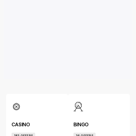
CASINO
BINGO
183 OFFERS
36 OFFERS