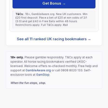
Get Bonus →
T&Cs:
18+, GambleAware.org. New UK customers. Min
£20 first deposit. Place a bet of £20 at min odds of 2/1
(3.0) and get £40 in Free Bets within 48 hours.
Restrictions apply. Full T&Cs apply. #ad
See all 11 ranked UK racing bookmakers →
18+ only.
Please gamble responsibly. T&Cs apply at each
operator. All horse racing bookmakers verified UKGC-
licensed. Welcome offers re-checked monthly. Free help and
support at
GambleAware.org
or call 0808 8020 133. Self-
exclusion tools at
GamStop
.
When the fun stops, stop.