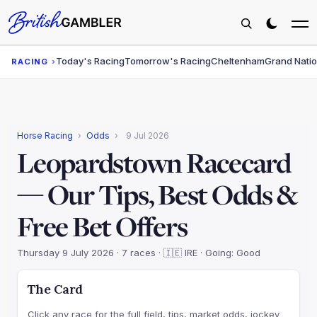
Today's Racing
Tomorrow's Racing
Cheltenham
Grand Natio
RACING
›
Horse Racing
›
Odds
›
9 Jul 2026
Leopardstown Racecard
— Our Tips, Best Odds &
Free Bet Offers
Thursday 9 July 2026 · 7 races · 🇮🇪 IRE · Going: Good
The Card
Click any race for the full field, tips, market odds, jockey