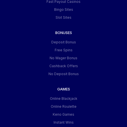
Fast Payout Casinos
Bingo Sites
Slot Sites
BONUSES
Deposit Bonus
Free Spins
No Wager Bonus
Cashback Offers
No Deposit Bonus
GAMES
Online Blackjack
Online Roulette
Keno Games
Instant Wins