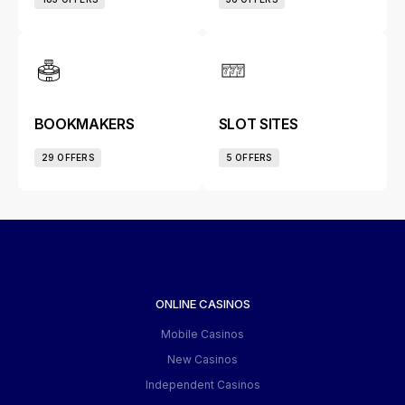
BOOKMAKERS
SLOT SITES
29 OFFERS
5 OFFERS
ONLINE CASINOS
Mobile Casinos
New Casinos
Independent Casinos