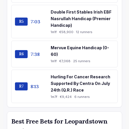
Double First Stables Irish EBF
Nasrullah Handicap (Premier
7:03
R5
Handicap)
1m1f · €58,900 · 12 runners
Mervue Equine Handicap (0-
7:38
R6
60)
1m1f · €7,068 · 25 runners
Hurling For Cancer Research
Supported By Centra On July
8:13
R7
24th (Q.R.) Race
1m7f · €9,424 · 6 runners
Best Free Bets for Leopardstown