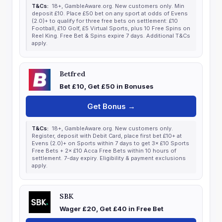
T&Cs:
18+, GambleAware.org. New customers only. Min
deposit £10. Place £50 bet on any sport at odds of Evens
(2.0)+ to qualify for three free bets on settlement: £10
Football, £10 Golf, £5 Virtual Sports, plus 10 Free Spins on
Reel King. Free Bet & Spins expire 7 days. Additional T&Cs
apply.
Betfred
Bet £10, Get £50 in Bonuses
Get Bonus →
T&Cs:
18+, GambleAware.org. New customers only.
Register, deposit with Debit Card, place first bet £10+ at
Evens (2.0)+ on Sports within 7 days to get 3× £10 Sports
Free Bets + 2× £10 Acca Free Bets within 10 hours of
settlement. 7-day expiry. Eligibility & payment exclusions
apply.
SBK
Wager £20, Get £40 in Free Bet