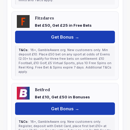
limits and T&Cs apply.
Fitzdares
Bet £50, Get £25 in Free Bets
Get Bonus →
T&Cs:
18+, GambleAware.org. New customers only. Min
deposit £10. Place £50 bet on any sport at odds of Evens
(2.0)+ to qualify for three free bets on settlement: £10
Football, £10 Golf, £5 Virtual Sports, plus 10 Free Spins on
Reel King. Free Bet & Spins expire 7 days. Additional T&Cs
apply.
Betfred
Bet £10, Get £50 in Bonuses
Get Bonus →
T&Cs:
18+, GambleAware.org. New customers only.
Register, deposit with Debit Card, place first bet £10+ at