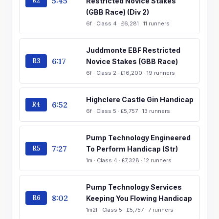
5:45
R2
Restricted Novice Stakes
(GBB Race) (Div 2)
6f · Class 4 · £6,281 · 11 runners
Juddmonte EBF Restricted
6:17
R3
Novice Stakes (GBB Race)
6f · Class 2 · £16,200 · 19 runners
Highclere Castle Gin Handicap
6:52
R4
6f · Class 5 · £5,757 · 13 runners
Pump Technology Engineered
7:27
R5
To Perform Handicap (Str)
1m · Class 4 · £7,328 · 12 runners
Pump Technology Services
8:02
R6
Keeping You Flowing Handicap
1m2f · Class 5 · £5,757 · 7 runners