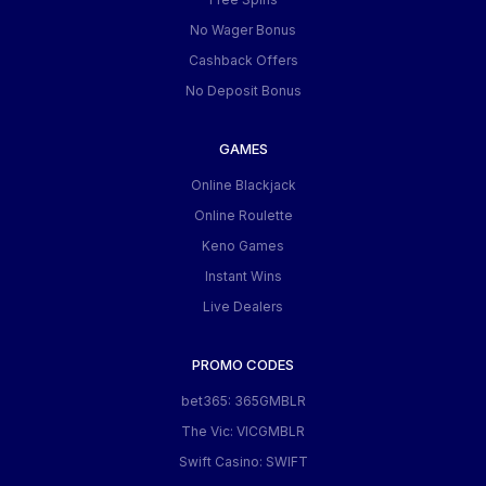
No Wager Bonus
Cashback Offers
No Deposit Bonus
GAMES
Online Blackjack
Online Roulette
Keno Games
Instant Wins
Live Dealers
PROMO CODES
bet365: 365GMBLR
The Vic: VICGMBLR
Swift Casino: SWIFT