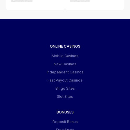
ONLINE CASINOS
Mobile Casinos
New Casinos
Independent Casinos
Fast Payout Casinos
Bingo Sites
Slot Sites
BONUSES
Deposit Bonus
Free Spins