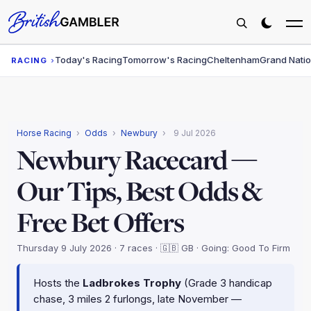
Today's Racing
Tomorrow's Racing
Cheltenham
Grand Natio
RACING
›
Horse Racing
›
Odds
›
Newbury
›
9 Jul 2026
Newbury Racecard —
Our Tips, Best Odds &
Free Bet Offers
Thursday 9 July 2026 · 7 races · 🇬🇧 GB · Going: Good To Firm
Hosts the
Ladbrokes Trophy
(Grade 3 handicap
chase, 3 miles 2 furlongs, late November —