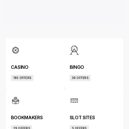
CASINO
BINGO
183 OFFERS
36 OFFERS
BOOKMAKERS
SLOT SITES
29 OFFERS
5 OFFERS