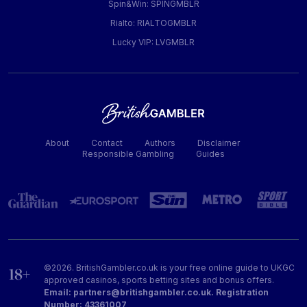
Spin&Win: SPINGMBLR
Rialto: RIALTOGMBLR
Lucky VIP: LVGMBLR
About
Contact
Authors
Disclaimer
Responsible Gambling
Guides
©2026. BritishGambler.co.uk is your free online guide to UKGC
approved casinos, sports betting sites and bonus offers.
Email: partners@britishgambler.co.uk. Registration
Number: 43361007