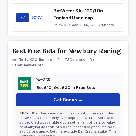
BetVictor Still 100/1 On
8:37
R7
England Handicap
1m5f61y · Class 5 · £5,757 · 6 runners
Best Free Bets for Newbury Racing
Verified UKGC-licensed · Full T&Cs apply · 18+ ·
GambleAware.org
bet365
Bet £10, Get £30 in Free Bets
Get Bonus →
T&Cs:
18+, GambleAware.org. Registration required. New
bet365 customers only. Min deposit £10. Free Bets paid
as Bet Credits, available upon settlement of bets to value
of qualifying deposit. Min odds, bet and payment method
exclusions apply. Returns exclude Bet Credits stake. Time