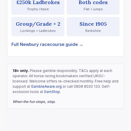
£250k Ladbrokes
Both codes
Trophy chase
Flat + jumps
Group/Grade × 2
Since 1905
Lockinge + Ladbrokes
Berkshire
Full Newbury racecourse guide →
18+ only.
Please gamble responsibly. T&Cs apply at each
operator. All horse racing bookmakers verified UKGC-
licensed. Welcome offers re-checked monthly. Free help and
support at
GambleAware.org
or call 0808 8020 133. Self-
exclusion tools at
GamStop
.
When the fun stops, stop.