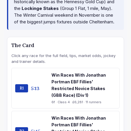
historically known as the Hennessy Gold Cup) and
the
Lockinge Stakes
(Group 1 Flat, 1 mile, May).
The Winter Carnival weekend in November is one
of the biggest jumps fixtures outside Cheltenham.
The Card
Click any race for the full field, tips, market odds, jockey
and trainer details.
Win Races With Jonathan
Portman EBF Fillies'
5:13
R1
Restricted Novice Stakes
(GBB Race) (Div 1)
6f · Class 4 · £6,281 · 11 runners
Win Races With Jonathan
Portman EBF Fillies'