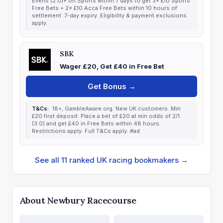
Evens (2.0)+ on Sports within 7 days to get 3× £10 Sports
Free Bets + 2× £10 Acca Free Bets within 10 hours of
settlement. 7-day expiry. Eligibility & payment exclusions
apply.
SBK
Wager £20, Get £40 in Free Bet
Get Bonus →
T&Cs:
18+, GambleAware.org. New UK customers. Min
£20 first deposit. Place a bet of £20 at min odds of 2/1
(3.0) and get £40 in Free Bets within 48 hours.
Restrictions apply. Full T&Cs apply. #ad
See all 11 ranked UK racing bookmakers →
About Newbury Racecourse