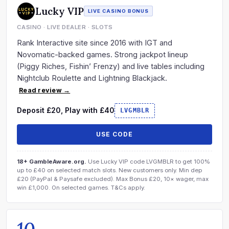
Lucky VIP
LIVE CASINO BONUS
CASINO · LIVE DEALER · SLOTS
Rank Interactive site since 2016 with IGT and
Novomatic-backed games. Strong jackpot lineup
(Piggy Riches, Fishin’ Frenzy) and live tables including
Nightclub Roulette and Lightning Blackjack.
Read review →
Deposit £20, Play with £40
LVGMBLR
USE CODE
18+ GambleAware.org.
Use Lucky VIP code LVGMBLR to get 100%
up to £40 on selected match slots. New customers only. Min dep
£20 (PayPal & Paysafe excluded). Max Bonus £20, 10× wager, max
win £1,000. On selected games. T&Cs apply.