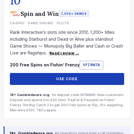
10
Spin and Win
1,200+ GAMES
CASINO · GAME SHOWS · SLOTS
Rank Interactive’s slots site since 2012. 1,200+ titles
including Starburst and Dead or Alive plus standout
Game Shows — Monopoly Big Baller and Cash or Crash
Live are flagships.
Read review →
200 Free Spins on Fishin’ Frenzy
SPINWIN
USE CODE
18+ GambleAware.org.
1st deposit code SPINWIN. New customers.
Deposit and spend min £20 (excl. PayPal & Paysafe) on Fishin’
Frenzy The Big Catch 2 to get 200 Free Spins at 10p, 10× wagering.
Max wins £100. T&Cs apply.
18+. GambleAware.org.
All operators listed hold a UK Gambling