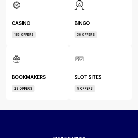
CASINO
BINGO
183 OFFERS
36 OFFERS
BOOKMAKERS
SLOT SITES
29 OFFERS
5 OFFERS