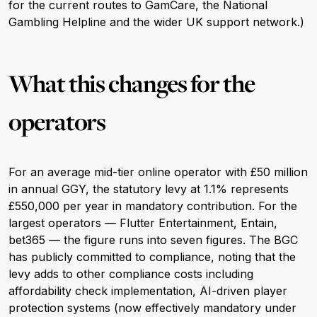
for the current routes to GamCare, the National
Gambling Helpline and the wider UK support network.)
What this changes for the
operators
For an average mid-tier online operator with £50 million
in annual GGY, the statutory levy at 1.1% represents
£550,000 per year in mandatory contribution. For the
largest operators — Flutter Entertainment, Entain,
bet365 — the figure runs into seven figures. The BGC
has publicly committed to compliance, noting that the
levy adds to other compliance costs including
affordability check implementation, AI-driven player
protection systems (now effectively mandatory under