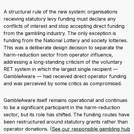
A structural rule of the new system: organisations
receiving statutory levy funding must declare any
conflicts of interest and stop accepting direct funding
from the gambling industry. The only exception is
funding from the National Lottery and society lotteries.
This was a deliberate design decision to separate the
harm-reduction sector from operator influence,
addressing a long-standing criticism of the voluntary
RET system in which the largest single recipient —
GambleAware — had received direct operator funding
and was perceived by some critics as compromised.
GambleAware itself remains operational and continues
to be a significant participant in the harm-reduction
sector, but its role has shifted. The funding routes have
been restructured around statutory grants rather than
operator donations. (
See our responsible gambling hub