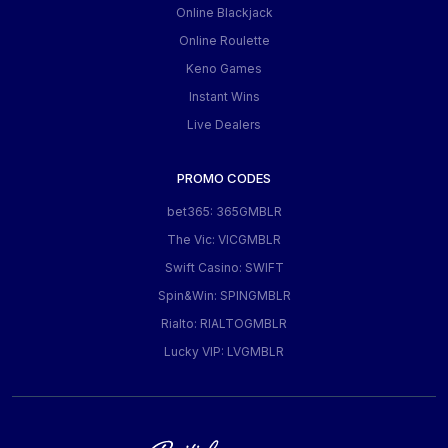
Online Blackjack
Online Roulette
Keno Games
Instant Wins
Live Dealers
PROMO CODES
bet365: 365GMBLR
The Vic: VICGMBLR
Swift Casino: SWIFT
Spin&Win: SPINGMBLR
Rialto: RIALTOGMBLR
Lucky VIP: LVGMBLR