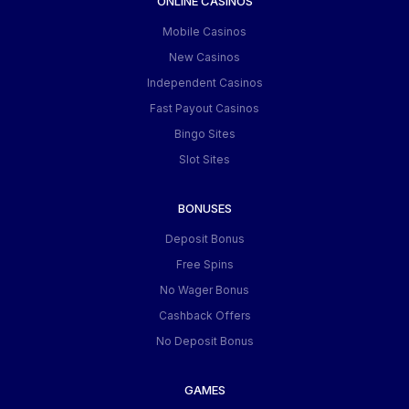
ONLINE CASINOS
Mobile Casinos
New Casinos
Independent Casinos
Fast Payout Casinos
Bingo Sites
Slot Sites
BONUSES
Deposit Bonus
Free Spins
No Wager Bonus
Cashback Offers
No Deposit Bonus
GAMES