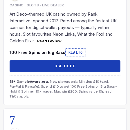
CASINO · SLOTS · LIVE DEALER
Art Deco–themed UK casino owned by Rank
Interactive, opened 2017. Rated among the fastest UK
casinos for digital wallet payouts — typically within
hours. Slot favourites Neon Links, What the Fox! and
Golden Elixir.
Read review →
100 Free Spins on Big Bass
RIALTO
USE CODE
18+ GambleAware.org.
New players only. Min dep £10 (excl.
PayPal & Paysafe). Spend £10 to get 100 Free Spins on Big Bass –
Hold & Spinner. 10× wager. Max win £200. Spins value 10p each.
T&Cs apply.
7