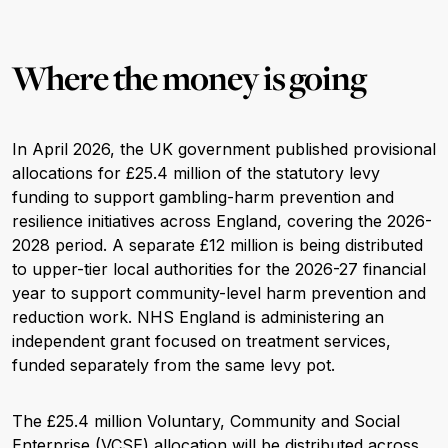
Where the money is going
In April 2026, the UK government published provisional
allocations for £25.4 million of the statutory levy
funding to support gambling-harm prevention and
resilience initiatives across England, covering the 2026-
2028 period. A separate £12 million is being distributed
to upper-tier local authorities for the 2026-27 financial
year to support community-level harm prevention and
reduction work. NHS England is administering an
independent grant focused on treatment services,
funded separately from the same levy pot.
The £25.4 million Voluntary, Community and Social
Enterprise (VCSE) allocation will be distributed across