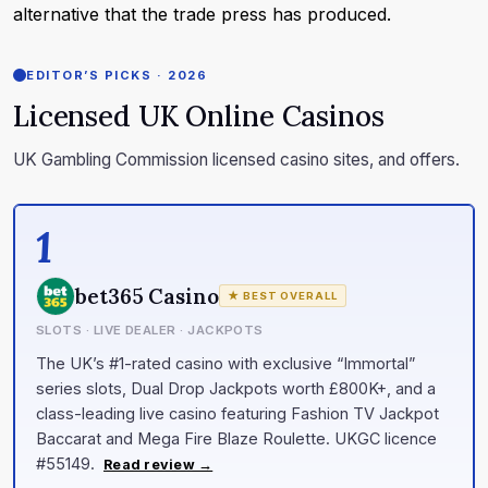
alternative that the trade press has produced.
EDITOR’S PICKS · 2026
Licensed UK Online Casinos
UK Gambling Commission licensed casino sites, and offers.
1
bet365 Casino
★ BEST OVERALL
SLOTS · LIVE DEALER · JACKPOTS
The UK’s #1-rated casino with exclusive “Immortal”
series slots, Dual Drop Jackpots worth £800K+, and a
class-leading live casino featuring Fashion TV Jackpot
Baccarat and Mega Fire Blaze Roulette. UKGC licence
#55149.
Read review →