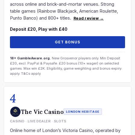
across online and brick-and-mortar venues. Strong
table games (Rainbow Blackjack, American Roulette,
Punto Banco) and 800+ titles.
Read review →
Deposit £20, Play with £40
GET BONUS
18+ GambleAware.org.
New Grosvenor players only. Min Deposit
£20, excl. PayPal & Paysafe. £20 bonus (10× wager) on selected
games. Max win £2K. Eligibility, game weighting and bonus expiry
apply. T&Cs apply.
4
The Vic Casino
LONDON HERITAGE
CASINO · LIVE DEALER · SLOTS
Online home of London’s Victoria Casino, operated by