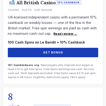
All British Casino
10% CASHBACK
CASINO · SLOTS · LIVE DEALER
UK-licensed independent casino with a permanent 10%
cashback on weekly losses — one of the few in the
British market. Free spin winnings are paid as cash with
no maximum cash-out cap.
Read review →
100 Cash Spins on Le Bandit + 10% Cashback
GET BONUS
18+ GambleAware.org.
New players only. Deposit and wager at
least £10 to get free spins. Free Spins winnings are cash. No max
cash out. Skrill deposits excluded. Free Spins value £0.10 per spin,
expire in 48 hours. Eligibility restrictions apply. T&Cs apply.
8