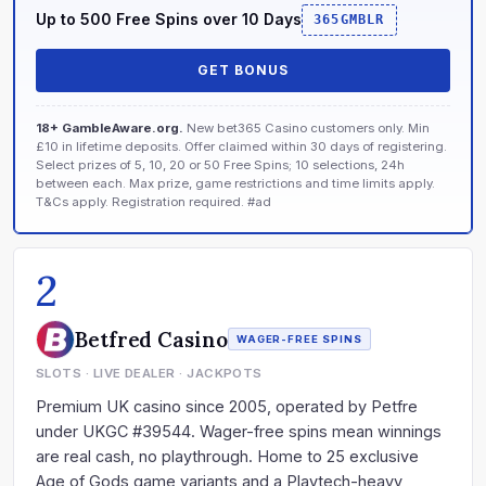
Up to 500 Free Spins over 10 Days
365GMBLR
GET BONUS
18+ GambleAware.org.
New bet365 Casino customers only. Min
£10 in lifetime deposits. Offer claimed within 30 days of registering.
Select prizes of 5, 10, 20 or 50 Free Spins; 10 selections, 24h
between each. Max prize, game restrictions and time limits apply.
T&Cs apply. Registration required. #ad
2
Betfred Casino
WAGER-FREE SPINS
SLOTS · LIVE DEALER · JACKPOTS
Premium UK casino since 2005, operated by Petfre
under UKGC #39544. Wager-free spins mean winnings
are real cash, no playthrough. Home to 25 exclusive
Age of Gods game variants and a Playtech-heavy