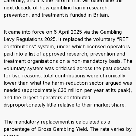
carefully, and it is the reform that will determine the
next decade of how gambling harm research,
prevention, and treatment is funded in Britain.
It came into force on 6 April 2025 via the Gambling
Levy Regulations 2025. It replaced the voluntary “RET
contributions” system, under which licensed operators
paid into a list of approved research, prevention and
treatment organisations on a non-mandatory basis. The
voluntary system was criticised across the past decade
for two reasons: total contributions were chronically
lower than what the harm-reduction sector argued was
needed (approximately £36 million per year at its peak),
and the largest operators contributed
disproportionately little relative to their market share.
The mandatory replacement is calculated as a
percentage of Gross Gambling Yield. The rate varies by