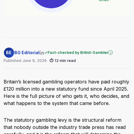
BE
BG Editorial
✓
Fact-checked by British Gambler
i
Published June 9, 2026
⏱
12 min read
Britain’s licensed gambling operators have paid roughly
£120 million into a new statutory fund since April 2025.
Here is the full picture of who gets it, who decides, and
what happens to the system that came before.
The statutory gambling levy is the structural reform
that nobody outside the industry trade press has read