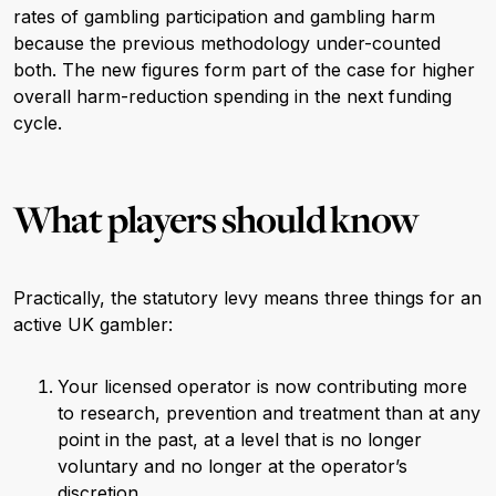
rates of gambling participation and gambling harm
because the previous methodology under-counted
both. The new figures form part of the case for higher
overall harm-reduction spending in the next funding
cycle.
What players should know
Practically, the statutory levy means three things for an
active UK gambler:
Your licensed operator is now contributing more
to research, prevention and treatment than at any
point in the past, at a level that is no longer
voluntary and no longer at the operator’s
discretion.