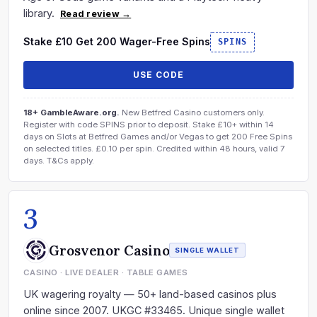
library.
Read review →
Stake £10 Get 200 Wager-Free Spins
SPINS
USE CODE
18+ GambleAware.org.
New Betfred Casino customers only.
Register with code SPINS prior to deposit. Stake £10+ within 14
days on Slots at Betfred Games and/or Vegas to get 200 Free Spins
on selected titles. £0.10 per spin. Credited within 48 hours, valid 7
days. T&Cs apply.
3
Grosvenor Casino
SINGLE WALLET
CASINO · LIVE DEALER · TABLE GAMES
UK wagering royalty — 50+ land-based casinos plus
online since 2007. UKGC #33465. Unique single wallet