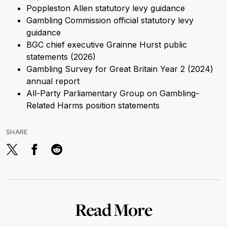
Poppleston Allen statutory levy guidance
Gambling Commission official statutory levy
guidance
BGC chief executive Grainne Hurst public
statements (2026)
Gambling Survey for Great Britain Year 2 (2024)
annual report
All-Party Parliamentary Group on Gambling-
Related Harms position statements
SHARE
Read More