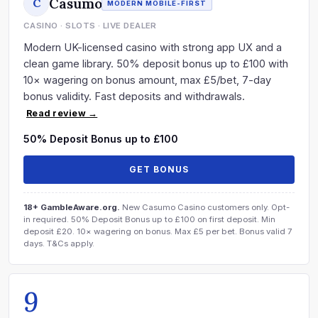
Casumo
C
MODERN MOBILE-FIRST
CASINO · SLOTS · LIVE DEALER
Modern UK-licensed casino with strong app UX and a
clean game library. 50% deposit bonus up to £100 with
10× wagering on bonus amount, max £5/bet, 7-day
bonus validity. Fast deposits and withdrawals.
Read review →
50% Deposit Bonus up to £100
GET BONUS
18+ GambleAware.org.
New Casumo Casino customers only. Opt-
in required. 50% Deposit Bonus up to £100 on first deposit. Min
deposit £20. 10× wagering on bonus. Max £5 per bet. Bonus valid 7
days. T&Cs apply.
9