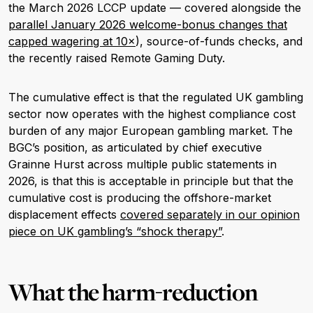
the March 2026 LCCP update — covered alongside the
parallel January 2026 welcome-bonus changes that
capped wagering at 10×
), source-of-funds checks, and
the recently raised Remote Gaming Duty.
The cumulative effect is that the regulated UK gambling
sector now operates with the highest compliance cost
burden of any major European gambling market. The
BGC’s position, as articulated by chief executive
Grainne Hurst across multiple public statements in
2026, is that this is acceptable in principle but that the
cumulative cost is producing the offshore-market
displacement effects
covered separately in our opinion
piece on UK gambling’s “shock therapy”
.
What the harm-reduction