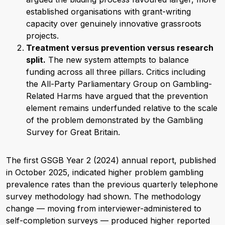
established organisations with grant-writing
capacity over genuinely innovative grassroots
projects.
Treatment versus prevention versus research
split.
The new system attempts to balance
funding across all three pillars. Critics including
the All-Party Parliamentary Group on Gambling-
Related Harms have argued that the prevention
element remains underfunded relative to the scale
of the problem demonstrated by the Gambling
Survey for Great Britain.
The first GSGB Year 2 (2024) annual report, published
in October 2025, indicated higher problem gambling
prevalence rates than the previous quarterly telephone
survey methodology had shown. The methodology
change — moving from interviewer-administered to
self-completion surveys — produced higher reported