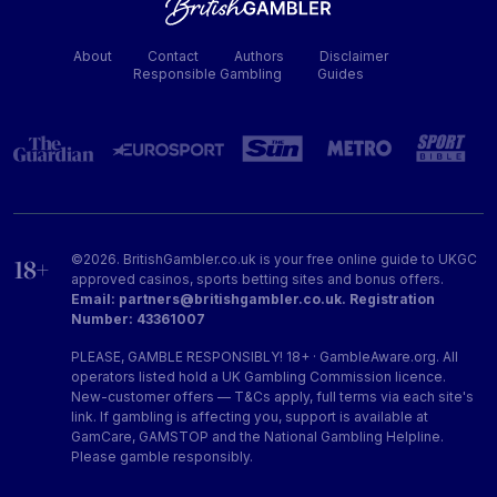
About
Contact
Authors
Disclaimer
Responsible Gambling
Guides
©2026. BritishGambler.co.uk is your free online guide to UKGC
approved casinos, sports betting sites and bonus offers.
Email: partners@britishgambler.co.uk. Registration
Number: 43361007
PLEASE, GAMBLE RESPONSIBLY! 18+ · GambleAware.org. All
operators listed hold a UK Gambling Commission licence.
New-customer offers — T&Cs apply, full terms via each site's
link. If gambling is affecting you, support is available at
GamCare, GAMSTOP and the National Gambling Helpline.
Please gamble responsibly.