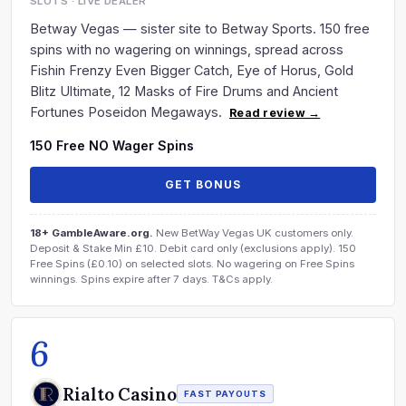
SLOTS · LIVE DEALER
Betway Vegas — sister site to Betway Sports. 150 free
spins with no wagering on winnings, spread across
Fishin Frenzy Even Bigger Catch, Eye of Horus, Gold
Blitz Ultimate, 12 Masks of Fire Drums and Ancient
Fortunes Poseidon Megaways.
Read review →
150 Free NO Wager Spins
GET BONUS
18+ GambleAware.org.
New BetWay Vegas UK customers only.
Deposit & Stake Min £10. Debit card only (exclusions apply). 150
Free Spins (£0.10) on selected slots. No wagering on Free Spins
winnings. Spins expire after 7 days. T&Cs apply.
6
Rialto Casino
FAST PAYOUTS