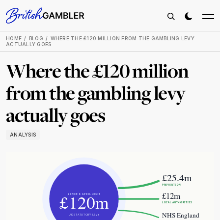
HOME
BLOG
WHERE THE £120 MILLION FROM THE GAMBLING LEVY
ACTUALLY GOES
Where the £120 million
from the gambling levy
actually goes
ANALYSIS