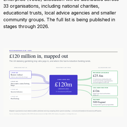
33 organisations, including national charities,
educational trusts, local advice agencies and smaller
community groups. The full list is being published in
stages through 2026.
BRITISHGAMBLER.CO.UK · DATA
£120 million in, mapped out
The UK statutory gambling levy: who pays in, and where the harm-reduction funding lands.
OPERATORS PAY IN
STATUTORY LEVY POOL
ALLOCATIONS OUT
1.1% OF GGY
PREVENTION & RESILIENCE
£25.4m
Remote (online)
Casinos, sportsbooks, bingo
33 voluntary, community and
SINCE 6 APRIL 2025
£120m
social enterprise organisations
0.5% OF GGY
across England, 2026–28
Non-remote casino, betting,
bingo
LOCAL HARM REDUCTION
collected to date
0.1% OF GGY
£12m
Society lotteries
3× the voluntary RET peak
Upper-tier local authorities,
2026–27
0.1% OF GGY
Pool betting
TREATMENT
NHS England
Independent grant programme
Recipient organisations must declare conflicts of interest and stop accepting direct operator funding — a structural break from the voluntary RET system.
Sources: Gambling Levy Regulations 2025; DCMS allocation announcement (April 2026); UKGC statutory levy guidance · britishgambler.co.uk