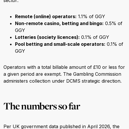
sector:
Remote (online) operators:
1.1% of GGY
Non-remote casino, betting and bingo:
0.5% of
GGY
Lotteries (society licences):
0.1% of GGY
Pool betting and small-scale operators:
0.1% of
GGY
Operators with a total billable amount of £10 or less for
a given period are exempt. The Gambling Commission
administers collection under DCMS strategic direction.
The numbers so far
Per UK government data published in April 2026, the