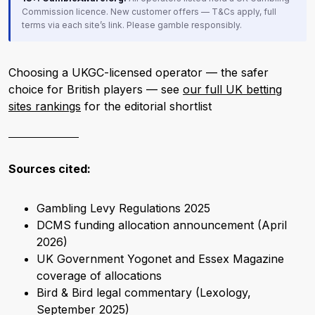
Commission licence. New customer offers — T&Cs apply, full
terms via each site’s link. Please gamble responsibly.
Choosing a UKGC-licensed operator — the safer
choice for British players — see
our full UK betting
sites rankings
for the editorial shortlist
Sources cited:
Gambling Levy Regulations 2025
DCMS funding allocation announcement (April
2026)
UK Government Yogonet and Essex Magazine
coverage of allocations
Bird & Bird legal commentary (Lexology,
September 2025)