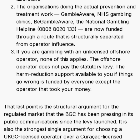
The organisations doing the actual prevention and
treatment work — GambleAware, NHS gambling
clinics, BeGambleAware, the National Gambling
Helpline (0808 8020 133) — are now funded
through a route that is structurally separated
from operator influence.
If you are gambling with an unlicensed offshore
operator, none of this applies. The offshore
operator does not pay the statutory levy. The
harm-reduction support available to you if things
go wrong is funded by everyone except the
operator that took your money.
That last point is the structural argument for the
regulated market that the BGC has been pressing in its
public communications since the levy launched. It is
also the strongest single argument for choosing a
UKGC-licensed operator over a Curaçao-licensed