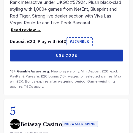
Rank Interactive under UKGC #57924. Plush black-clad
styling with 1,000+ games from NetEnt, Blueprint and
Red Tiger. Strong live dealer section with Viva Las
Vegas Roulette and Live Peek Baccarat.
Read review →
Deposit £20, Play with £40
VICGMBLR
USE CODE
18+ GambleAware.org.
New players only. Min Deposit £20, excl.
PayPal & Paysafe. £20 bonus (10× wager) on selected games. Max
win £2K. Bonus expires after wagering period. Game weighting
applies. T&Cs apply.
5
Betway Casino
NO-WAGER SPINS