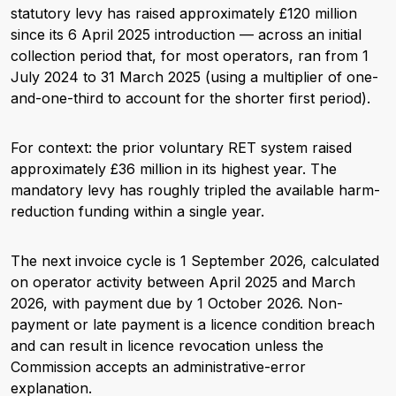
statutory levy has raised approximately £120 million
since its 6 April 2025 introduction — across an initial
collection period that, for most operators, ran from 1
July 2024 to 31 March 2025 (using a multiplier of one-
and-one-third to account for the shorter first period).
For context: the prior voluntary RET system raised
approximately £36 million in its highest year. The
mandatory levy has roughly tripled the available harm-
reduction funding within a single year.
The next invoice cycle is 1 September 2026, calculated
on operator activity between April 2025 and March
2026, with payment due by 1 October 2026. Non-
payment or late payment is a licence condition breach
and can result in licence revocation unless the
Commission accepts an administrative-error
explanation.