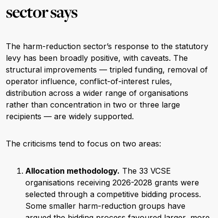
sector says
The harm-reduction sector’s response to the statutory
levy has been broadly positive, with caveats. The
structural improvements — tripled funding, removal of
operator influence, conflict-of-interest rules,
distribution across a wider range of organisations
rather than concentration in two or three large
recipients — are widely supported.
The criticisms tend to focus on two areas:
Allocation methodology.
The 33 VCSE
organisations receiving 2026-2028 grants were
selected through a competitive bidding process.
Some smaller harm-reduction groups have
argued the bidding process favoured larger, more