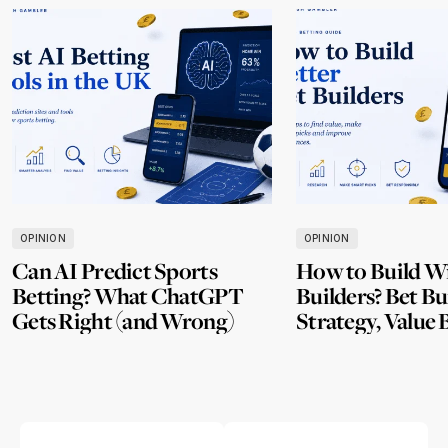
OPINION
OPINION
Can AI Predict Sports
How to Build W
Betting? What ChatGPT
Builders? Bet Bu
Gets Right (and Wrong)
Strategy, Value 
Mistakes