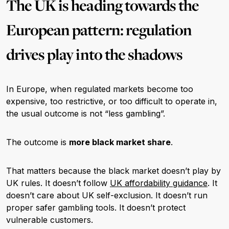
The UK is heading towards the
European pattern: regulation
drives play into the shadows
In Europe, when regulated markets become too
expensive, too restrictive, or too difficult to operate in,
the usual outcome is not “less gambling”.
The outcome is
more black market share
.
That matters because the black market doesn’t play by
UK rules. It doesn’t follow
UK affordability guidance
. It
doesn’t care about UK self-exclusion. It doesn’t run
proper safer gambling tools. It doesn’t protect
vulnerable customers.