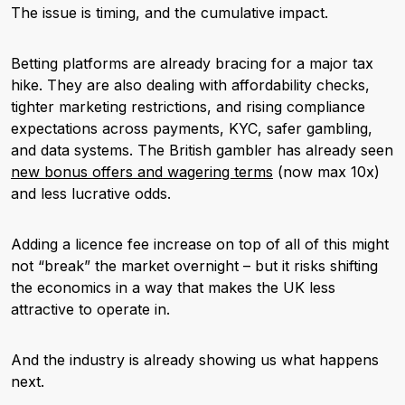
The issue is timing, and the cumulative impact.
Betting platforms
are already bracing for a major tax
hike. They are also dealing with affordability checks,
tighter marketing restrictions, and rising compliance
expectations across payments, KYC, safer gambling,
and data systems. The British gambler has already seen
new bonus offers and wagering terms
(now max 10x)
and less lucrative odds.
Adding a licence fee increase on top of all of this might
not “break” the market overnight – but it risks shifting
the economics in a way that makes the UK less
attractive to operate in.
And the industry is already showing us what happens
next.