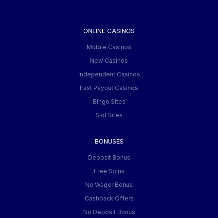
ONLINE CASINOS
Mobile Casinos
New Casinos
Independent Casinos
Fast Payout Casinos
Bingo Sites
Slot Sites
BONUSES
Deposit Bonus
Free Spins
No Wager Bonus
Cashback Offers
No Deposit Bonus