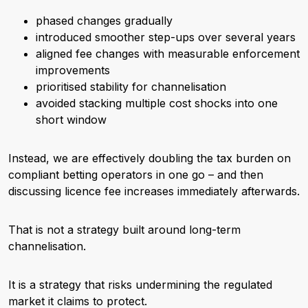
phased changes gradually
introduced smoother step-ups over several years
aligned fee changes with measurable enforcement
improvements
prioritised stability for channelisation
avoided stacking multiple cost shocks into one
short window
Instead, we are effectively doubling the tax burden on
compliant betting operators in one go – and then
discussing licence fee increases immediately afterwards.
That is not a strategy built around long-term
channelisation.
It is a strategy that risks undermining the regulated
market it claims to protect.