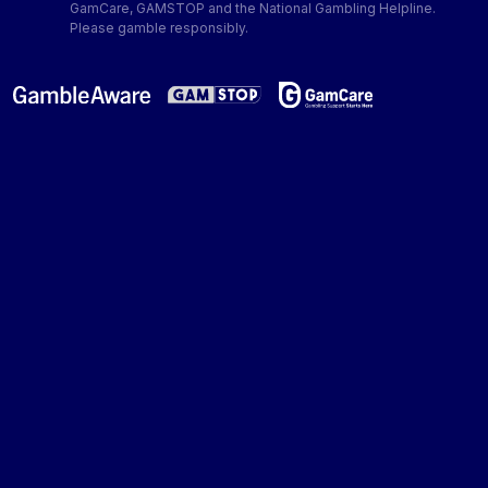
GamCare, GAMSTOP and the National Gambling Helpline.
Please gamble responsibly.