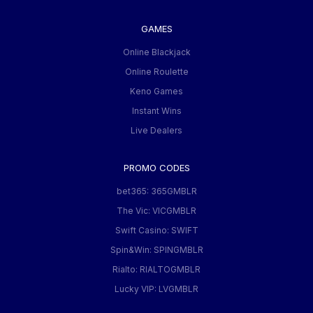
GAMES
Online Blackjack
Online Roulette
Keno Games
Instant Wins
Live Dealers
PROMO CODES
bet365: 365GMBLR
The Vic: VICGMBLR
Swift Casino: SWIFT
Spin&Win: SPINGMBLR
Rialto: RIALTOGMBLR
Lucky VIP: LVGMBLR