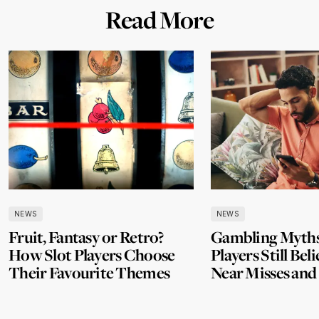
Read More
NEWS
NEWS
Fruit, Fantasy or Retro?
Gambling Myth
How Slot Players Choose
Players Still Beli
Their Favourite Themes
Near Misses and
Losses