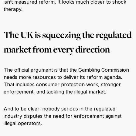
isn’t measured reform. It looks much closer to shock
therapy.
The UK is squeezing the regulated
market from every direction
The
official argument
is that the Gambling Commission
needs more resources to deliver its reform agenda.
That includes consumer protection work, stronger
enforcement, and tackling the illegal market.
And to be clear: nobody serious in the regulated
industry disputes the need for enforcement against
illegal operators.