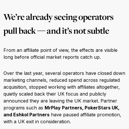
We’re already seeing operators
pull back — and it’s not subtle
From an affiliate point of view, the effects are visible
long before official market reports catch up.
Over the last year, several operators have closed down
marketing channels, reduced spend across regulated
acquisition, stopped working with affiliates altogether,
quietly scaled back their UK focus and publicly
announced they are leaving the UK market. Partner
programs such as
MrPlay Partners, PokerStars UK,
and Eshkol Partners
have paused affiliate promotion,
with a UK exit in consideration.