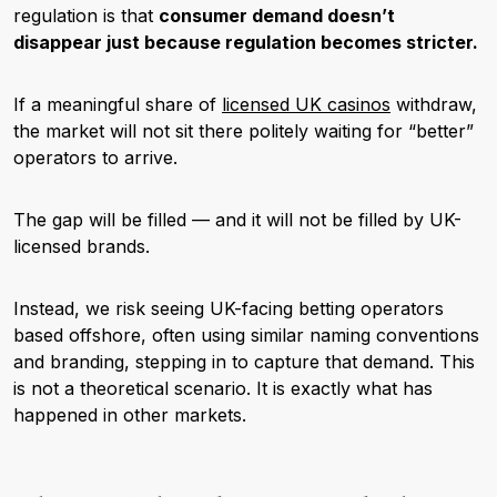
regulation is that
consumer demand doesn’t
disappear just because regulation becomes stricter.
If a meaningful share of
licensed UK casinos
withdraw,
the market will not sit there politely waiting for “better”
operators to arrive.
The gap will be filled — and it will not be filled by UK-
licensed brands.
Instead, we risk seeing UK-facing betting operators
based offshore, often using similar naming conventions
and branding, stepping in to capture that demand. This
is not a theoretical scenario. It is exactly what has
happened in other markets.