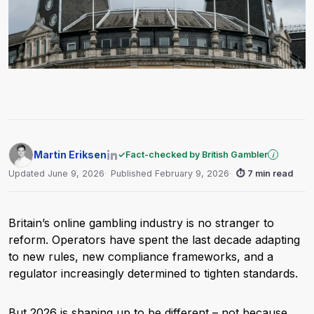
Martin Eriksen
✓
Fact-checked by British Gambler
i
Updated June 9, 2026
Published February 9, 2026
⏱
7 min read
Britain’s online gambling industry is no stranger to
reform. Operators have spent the last decade adapting
to new rules, new compliance frameworks, and a
regulator increasingly determined to tighten standards.
But 2026 is shaping up to be different – not because