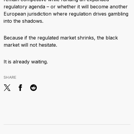
regulatory agenda – or whether it will become another
European jurisdiction where regulation drives gambling
into the shadows.
Because if the regulated market shrinks, the black
market will not hesitate.
It is already waiting.
SHARE