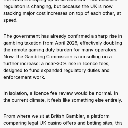
regulation is changing, but because the UK is now
stacking major cost increases on top of each other, at
speed.
The government has already confirmed
a sharp rise in
gambling taxation from April 2026
, effectively doubling
the remote gaming duty burden for many operators.
Now, the Gambling Commission is consulting on a
further increase: a near-30% rise in licence fees,
designed to fund expanded regulatory duties and
enforcement work.
In isolation, a licence fee review would be normal. In
the current climate, it feels like something else entirely.
From where we sit at
British Gambler, a platform
comparing legal UK casino offers and betting sites
, this