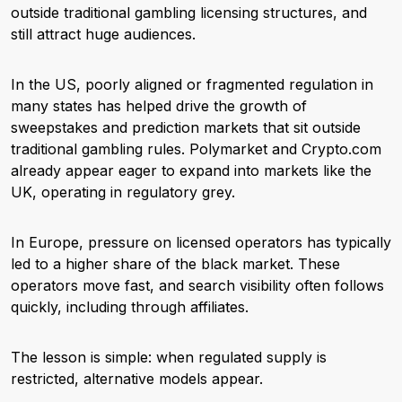
outside traditional gambling licensing structures, and
still attract huge audiences.
In the US, poorly aligned or fragmented regulation in
many states has helped drive the growth of
sweepstakes and prediction markets that sit outside
traditional gambling rules. Polymarket and Crypto.com
already appear eager to expand into markets like the
UK, operating in regulatory grey.
In Europe, pressure on licensed operators has typically
led to a higher share of the black market. These
operators move fast, and search visibility often follows
quickly, including through affiliates.
The lesson is simple: when regulated supply is
restricted, alternative models appear.