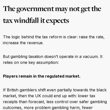
The government may not get the
tax windfall it expects
The logic behind the tax reform is clear: raise the rate,
increase the revenue.
But gambling taxation doesn’t operate in a vacuum. It
relies on one key assumption:
Players remain in the regulated market.
If British gamblers shift even partially towards the black
market, then the UK could end up with: lower tax
receipts than forecast, less control over safer gambling
outcomes, more problem gambling harm, fewer