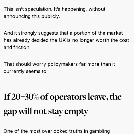
This isn’t speculation. It’s happening, without
announcing this publicly.
And it strongly suggests that a portion of the market
has already decided the UK is no longer worth the cost
and friction.
That should worry policymakers far more than it
currently seems to.
If 20–30% of operators leave, the
gap will not stay empty
One of the most overlooked truths in gambling