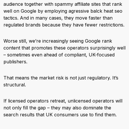
audience together with spammy affiliate sites that rank
well on Google by employing agressive balck heat seo
tactics. And in many cases, they move faster than
regulated brands because they have fewer restrictions.
Worse still, we’re increasingly seeing Google rank
content that promotes these operators surprisingly well
– sometimes even ahead of compliant, UK-focused
publishers.
That means the market risk is not just regulatory. It’s
structural.
If licensed operators retreat, unlicensed operators will
not only fill the gap – they may also dominate the
search results that UK consumers use to find them.