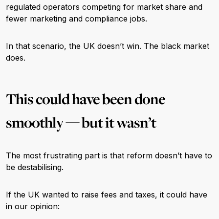
regulated operators competing for market share and
fewer marketing and compliance jobs.
In that scenario, the UK doesn’t win. The black market
does.
This could have been done
smoothly — but it wasn’t
The most frustrating part is that reform doesn’t have to
be destabilising.
If the UK wanted to raise fees and taxes, it could have
in our opinion: