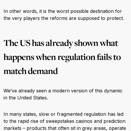
In other words, it is the worst possible destination for
the very players the reforms are supposed to protect.
The US has already shown what
happens when regulation fails to
match demand
We’ve already seen a modern version of this dynamic
in the United States.
In many states, slow or fragmented regulation has led
to the rapid rise of sweepstakes casinos and prediction
markets – products that often sit in grey areas, operate