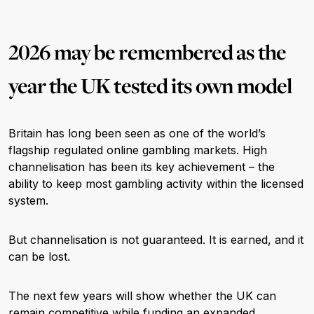
2026 may be remembered as the
year the UK tested its own model
Britain has long been seen as one of the world’s
flagship regulated online gambling markets. High
channelisation has been its key achievement – the
ability to keep most gambling activity within the licensed
system.
But channelisation is not guaranteed. It is earned, and it
can be lost.
The next few years will show whether the UK can
remain competitive while funding an expanded