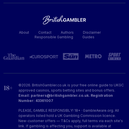
About
Contact
Authors
Disclaimer
Responsible Gambling
Guides
©2026. BritishGambler.co.uk is your free online guide to UKGC
approved casinos, sports betting sites and bonus offers.
Email: partners@britishgambler.co.uk. Registration
Number: 43361007
PLEASE, GAMBLE RESPONSIBLY! 18+ · GambleAware.org. All
operators listed hold a UK Gambling Commission licence.
New-customer offers — T&Cs apply, full terms via each site's
link. If gambling is affecting you, support is available at