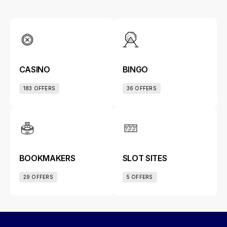
CASINO
BINGO
183 OFFERS
36 OFFERS
BOOKMAKERS
SLOT SITES
29 OFFERS
5 OFFERS