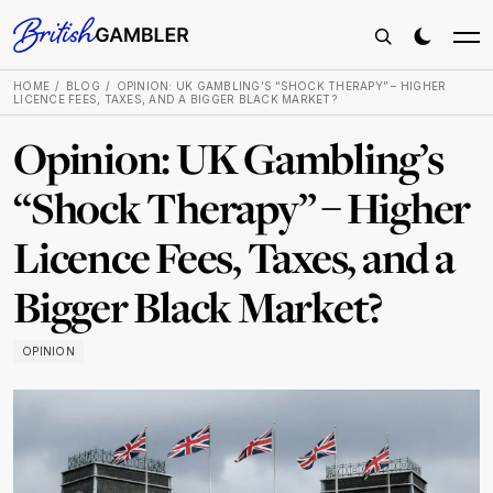
HOME
BLOG
OPINION: UK GAMBLING’S “SHOCK THERAPY” – HIGHER
LICENCE FEES, TAXES, AND A BIGGER BLACK MARKET?
Opinion: UK Gambling’s
“Shock Therapy” – Higher
Licence Fees, Taxes, and a
Bigger Black Market?
OPINION