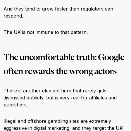
And they tend to grow faster than regulators can
respond.
The UK is not immune to that pattern.
The uncomfortable truth: Google
often rewards the wrong actors
There is another element here that rarely gets
discussed publicly, but is very real for affiliates and
publishers.
Illegal and offshore gambling sites are extremely
aggressive in digital marketing, and they target the UK