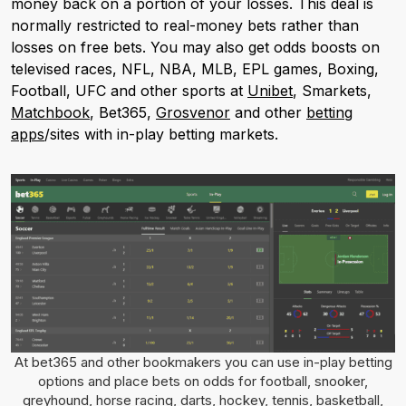
money back on a portion of your losses. This deal is
normally restricted to real-money bets rather than
losses on free bets. You may also get odds boosts on
televised races, NFL, NBA, MLB, EPL games, Boxing,
Football, UFC and other sports at
Unibet
, Smarkets,
Matchbook
, Bet365,
Grosvenor
and other
betting
apps
/sites with in-play betting markets.
At bet365 and other bookmakers you can use in-play betting
options and place bets on odds for football, snooker,
greyhound, horse racing, darts, hockey, tennis, basketball,