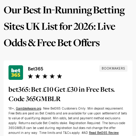
Our
Best In-Running Betting
Sites UK List for 2026: Live
Odds & Free Bet Offers
Bet365
BOOKMAKERS
bet365: Bet £10 Get £30 in Free Bets.
Code 365GMBLR
18+,
GambleAware.org
.
New Bet365 Customers Only. Min deposit requirement.
Free Bets are paid as Bet Credits and are available for use upon settlement of bets
to value of qualifying deposit. Min odds, bet and payment method exclusions
apply. Returns exclude Bet Credits stake. Registration Required. The bonus code
365GMBLR can be used during registration but does not change the offer
amount in any way. Time limits and T&Cs apply.
#AD
Read Bet365 Review