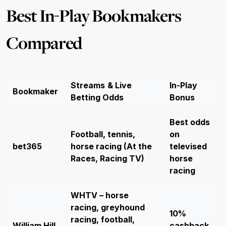
Best In-Play Bookmakers
Compared
Streams
& Live
In-Play
Bookmaker
Betting Odds
Bonus
Best odds
Football, tennis,
on
bet365
horse racing (At the
televised
Races, Racing TV)
horse
racing
WHTV – horse
racing, greyhound
10%
racing, football,
William Hill
cashback