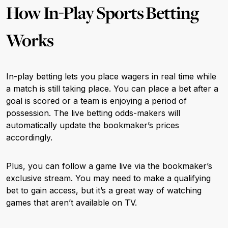
How In-Play Sports Betting
Works
In-play betting lets you place wagers in real time while
a match is still taking place. You can place a bet after a
goal is scored or a team is enjoying a period of
possession. The live betting odds-makers will
automatically update the bookmaker’s prices
accordingly.
Plus, you can follow a game live via the bookmaker’s
exclusive stream. You may need to make a qualifying
bet to gain access, but it’s a great way of watching
games that aren’t available on TV.