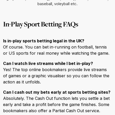
baseball, voleyball etc.
In-Play Sport Betting FAQs
Is in-play sports betting legal in the UK?
Of course. You can bet in-running on football, tennis
or US sports for real money while watching the game.
Can I watch live streams while I bet in-play?
Yes! The top online bookmakers provide live streams
of games or a graphic visualiser so you can follow the
action as it unfolds.
Can I cash out my bets early at sports betting sites?
Absolutely. The Cash Out function lets you settle a bet
early and take a profit before the game finishes. Some
bookmakers also offer a Partial Cash Out service.