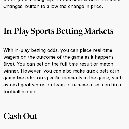
Changes’ button to allow the change in price.
In-Play Sports
Betting Markets
With in-play betting odds, you can place real-time
wagers on the outcome of the game as it happens
(live). You can bet on the full-time result or match
winner. However, you can also make quick bets at in-
game live odds on specific moments in the game, such
as next goal-scorer or team to receive a red card in a
football match.
Cash Out