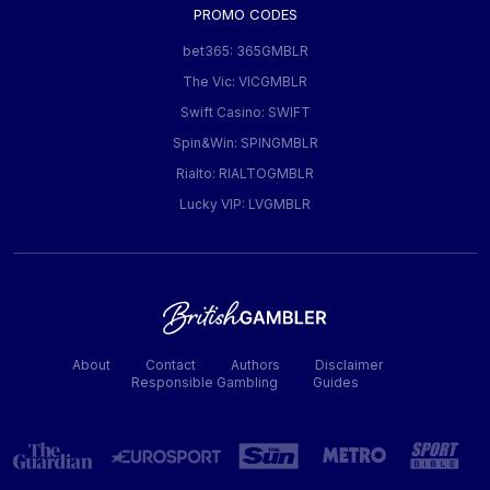
PROMO CODES
bet365: 365GMBLR
The Vic: VICGMBLR
Swift Casino: SWIFT
Spin&Win: SPINGMBLR
Rialto: RIALTOGMBLR
Lucky VIP: LVGMBLR
About
Contact
Authors
Disclaimer
Responsible Gambling
Guides