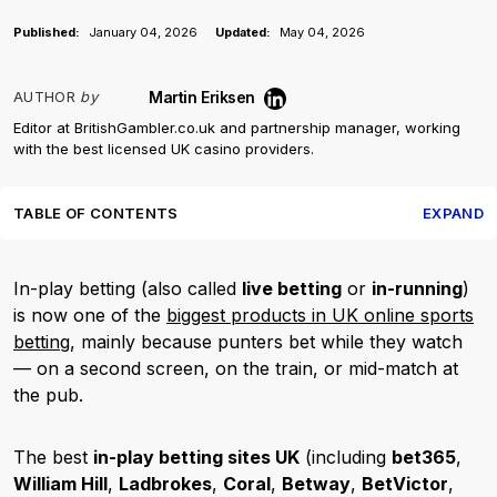
Published:
January 04, 2026
Updated:
May 04, 2026
Martin Eriksen
AUTHOR
by
Editor at BritishGambler.co.uk and partnership manager, working
with the best licensed UK casino providers.
TABLE OF CONTENTS
EXPAND
In-play betting (also called
live betting
or
in-running
)
is now one of the
biggest products in UK online sports
betting
, mainly because punters bet while they watch
— on a second screen, on the train, or mid-match at
the pub.
The best
in-play betting sites UK
(including
bet365
,
William Hill
,
Ladbrokes
,
Coral
,
Betway
,
BetVictor
,