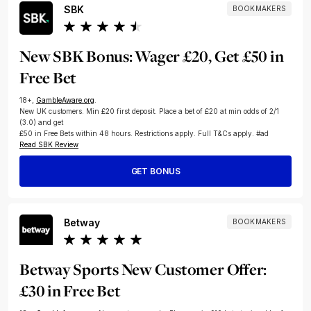
SBK
BOOKMAKERS
New SBK Bonus: Wager £20, Get £50 in
Free Bet
18+,
GambleAware.org
.
New UK customers. Min £20 first deposit. Place a bet of £20 at min odds of 2/1
(3.0) and get
£50 in Free Bets within 48 hours. Restrictions apply. Full T&Cs apply. #ad
Read SBK Review
GET BONUS
Betway
BOOKMAKERS
Betway Sports New Customer Offer:
£30 in Free Bet