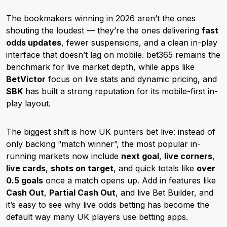
The bookmakers winning in 2026 aren’t the ones
shouting the loudest — they’re the ones delivering
fast
odds updates
, fewer suspensions, and a clean in-play
interface that doesn’t lag on mobile. bet365 remains the
benchmark for live market depth, while apps like
BetVictor
focus on live stats and dynamic pricing, and
SBK
has built a strong reputation for its mobile-first in-
play layout.
The biggest shift is how UK punters bet live: instead of
only backing “match winner”, the most popular in-
running markets now include
next goal
,
live corners
,
live cards
,
shots on target
, and quick totals like
over
0.5 goals
once a match opens up. Add in features like
Cash Out
,
Partial Cash Out
, and live Bet Builder, and
it’s easy to see why live odds betting has become the
default way many UK players use betting apps.