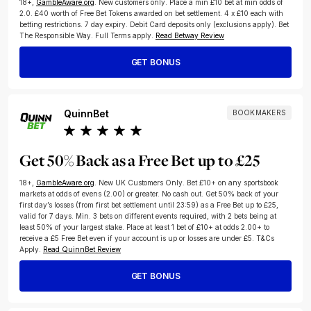
18+,
GambleAware.org
.
New customers only. Place a min £10 bet at min odds of
2.0. £40 worth of Free Bet Tokens awarded on bet settlement. 4 x £10 each with
betting restrictions. 7 day expiry. Debit Card deposits only (exclusions apply). Bet
The Responsible Way. Full Terms apply.
Read Betway Review
GET BONUS
QuinnBet
BOOKMAKERS
Get 50% Back as a Free Bet up to £25
18+,
GambleAware.org
.
New UK Customers Only. Bet £10+ on any sportsbook
markets at odds of evens (2.00) or greater. No cash out. Get 50% back of your
first day’s losses (from first bet settlement until 23:59) as a Free Bet up to £25,
valid for 7 days. Min. 3 bets on different events required, with 2 bets being at
least 50% of your largest stake. Place at least 1 bet of £10+ at odds 2.00+ to
receive a £5 Free Bet even if your account is up or losses are under £5. T&Cs
Apply.
Read QuinnBet Review
GET BONUS