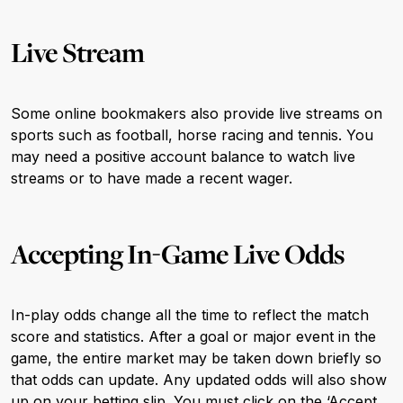
Live Stream
Some online bookmakers also provide live streams on
sports such as football, horse racing and tennis. You
may need a positive account balance to watch live
streams or to have made a recent wager.
Accepting In-Game Live Odds
In-play odds change all the time to reflect the match
score and statistics. After a goal or major event in the
game, the entire market may be taken down briefly so
that odds can update. Any updated odds will also show
up on your betting slip. You must click on the ‘Accept