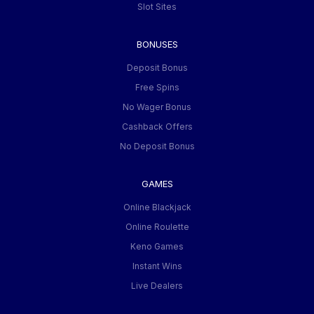
Slot Sites
BONUSES
Deposit Bonus
Free Spins
No Wager Bonus
Cashback Offers
No Deposit Bonus
GAMES
Online Blackjack
Online Roulette
Keno Games
Instant Wins
Live Dealers