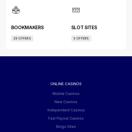
BOOKMAKERS
SLOT SITES
29 OFFERS
5 OFFERS
ONLINE CASINOS
Mobile Casinos
New Casinos
Independent Casinos
Fast Payout Casinos
Bingo Sites