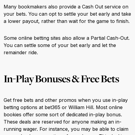
Many bookmakers also provide a Cash Out service on
your bets. You can opt to settle your bet early and take
a lower payout, rather than wait for the game to finish.
Some online betting sites also allow a Partial Cash-Out.
You can settle some of your bet early and let the
remainder ride.
In-Play Bonuses
& Free Bets
Get free bets and other promos when you use in-play
betting options at bet365 or William Hill. Most online
bookies offer some sort of dedicated in-play bonus.
These deals are reserved for anyone making an in-
running wager. For instance, you may be able to claim