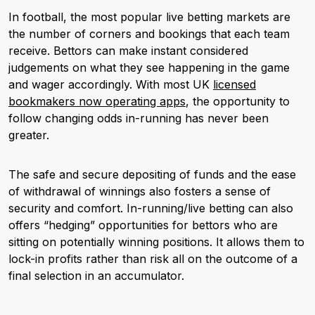
In football, the most popular live betting markets are
the number of corners and bookings that each team
receive. Bettors can make instant considered
judgements on what they see happening in the game
and wager accordingly. With most UK
licensed
bookmakers now operating apps
, the opportunity to
follow changing odds in-running has never been
greater.
The safe and secure depositing of funds and the ease
of withdrawal of winnings also fosters a sense of
security and comfort. In-running/live betting can also
offers “hedging” opportunities for bettors who are
sitting on potentially winning positions. It allows them to
lock-in profits rather than risk all on the outcome of a
final selection in an accumulator.