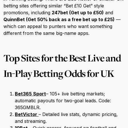
betting sites offering similar “Bet £10 Get” style
promotions, including
247bet (Get up to £50)
and
QuinnBet (Get 50% back as a free bet up to £25)
—
which can appeal to punters who want something
different from the same big-name apps.
Top Sites for the Best Live and
In-Play Betting Odds for UK
Bet365
Sport
– 105+ live betting markets;
automatic payouts for two-goal leads. Code:
365GMBLR.
BetVictor
– Detailed live stats, dynamic pricing,
and streaming.