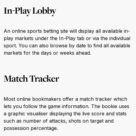
In-Play Lobby
An online sports betting site will display all available in-
play markets under the In-Play tab or via the individual
sport. You can also browse by date to find all available
markets for the days or weeks ahead.
Match Tracker
Most online bookmakers offer a match tracker which
lets you follow the game information. The bookie uses
a graphic visualiser displaying the live score and stats
such as number of attacks, shots on target and
possession percentage.