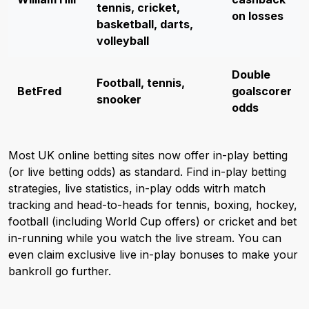
tennis, cricket,
on losses
basketball, darts,
volleyball
Double
Football, tennis,
BetFred
goalscorer
snooker
odds
Most UK online betting sites now offer in-play betting
(or live betting odds) as standard. Find in-play betting
strategies, live statistics, in-play odds witrh match
tracking and head-to-heads for tennis, boxing, hockey,
football (including World Cup offers) or cricket and bet
in-running while you watch the live stream. You can
even claim exclusive live in-play bonuses to make your
bankroll go further.