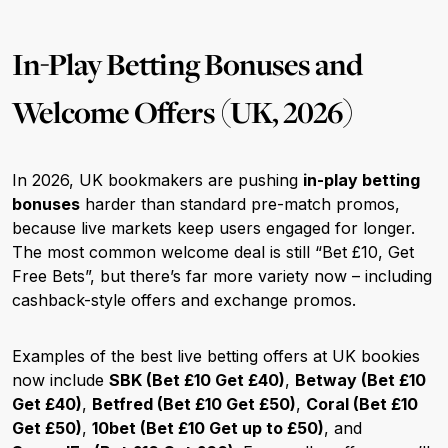
In-Play Betting Bonuses and
Welcome Offers (UK, 2026)
In 2026, UK bookmakers are pushing
in-play betting
bonuses
harder than standard pre-match promos,
because live markets keep users engaged for longer.
The most common welcome deal is still “Bet £10, Get
Free Bets”, but there’s far more variety now – including
cashback-style offers and exchange promos.
Examples of the best live betting offers at UK bookies
now include
SBK (Bet £10 Get £40)
,
Betway (Bet £10
Get £40)
,
Betfred (Bet £10 Get £50)
,
Coral (Bet £10
Get £50)
,
10bet (Bet £10 Get up to £50)
, and