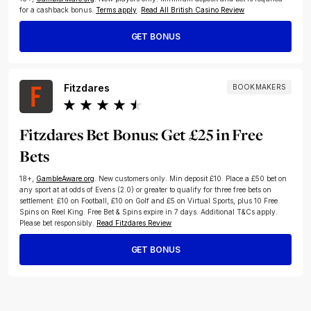
for a cashback bonus.
Terms apply
.
Read All British Casino Review
GET BONUS
Fitzdares
BOOKMAKERS
Fitzdares Bet Bonus: Get £25 in Free
Bets
18+,
GambleAware.org
.
New customers only. Min deposit £10. Place a £50 bet on
any sport at at odds of Evens (2.0) or greater to qualify for three free bets on
settlement: £10 on Football, £10 on Golf and £5 on Virtual Sports, plus 10 Free
Spins on Reel King. Free Bet & Spins expire in 7 days. Additional T&Cs apply.
Please bet responsibly.
Read Fitzdares Review
GET BONUS