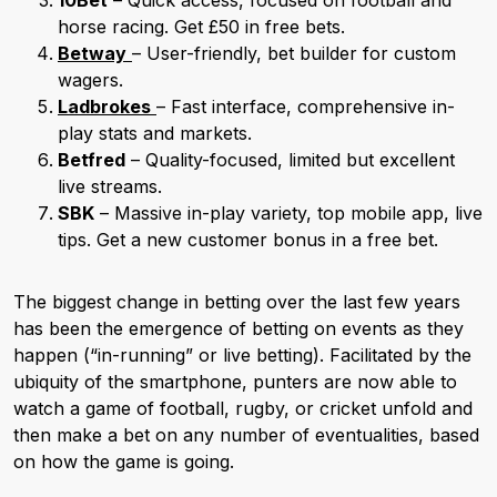
10Bet
– Quick access, focused on football and
horse racing. Get £50 in free bets.
Betway
– User-friendly, bet builder for custom
wagers.
Ladbrokes
– Fast interface, comprehensive in-
play stats and markets.
Betfred
– Quality-focused, limited but excellent
live streams.
SBK
– Massive in-play variety, top mobile app, live
tips. Get a new customer bonus in a free bet.
The biggest change in betting over the last few years
has been the emergence of betting on events as they
happen (“in-running” or live betting). Facilitated by the
ubiquity of the smartphone, punters are now able to
watch a game of football, rugby, or cricket unfold and
then make a bet on any number of eventualities, based
on how the game is going.