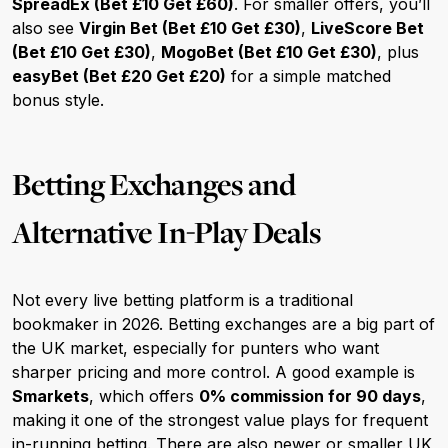
SpreadEx (Bet £10 Get £60)
. For smaller offers, you’ll
also see
Virgin Bet (Bet £10 Get £30)
,
LiveScore Bet
(Bet £10 Get £30)
,
MogoBet (Bet £10 Get £30)
, plus
easyBet (Bet £20 Get £20)
for a simple matched
bonus style.
Betting Exchanges and
Alternative In-Play Deals
Not every live betting platform is a traditional
bookmaker in 2026. Betting exchanges are a big part of
the UK market, especially for punters who want
sharper pricing and more control. A good example is
Smarkets
, which offers
0% commission for 90 days
,
making it one of the strongest value plays for frequent
in-running betting. There are also newer or smaller UK