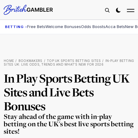
Free Bets
Welcome Bonuses
Odds Boosts
Acca Bets
New B
BETTING
›
HOME
BOOKMAKERS
TOP UK SPORTS BETTING SITES
IN-PLAY BETTING
SITES UK: LIVE ODDS, TRENDS AND WHAT’S NEW FOR 2026
In Play Sports Betting UK
Sites and Live Bets
Bonuses
Stay ahead of the game with in-play
betting on the UK's best live sports betting
sites!