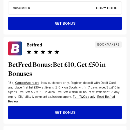
COPY CODE
365GMBLR
GET BONUS
Betfred
BOOKMAKERS
BetFred Bonus: Bet £10, Get £50 in
Bonuses
18+,
GambleAware.org
.
New customers only. Register, deposit with Debit Card,
and place first bet £10+ at Evens (2.0)+ on Sports within 7 days to get 3 x £10 in
Sports Free Bets & 2 x £10 in Acca Free Bets within 10 hours of settlement. 7-day
expiry. Eligibility & payment exclusions apply.
Full T&Cs apply
.
Read Betfred
Review
GET BONUS