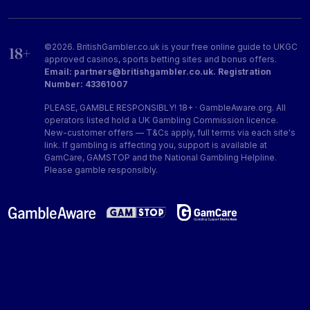
©2026. BritishGambler.co.uk is your free online guide to UKGC
approved casinos, sports betting sites and bonus offers.
Email: partners@britishgambler.co.uk. Registration
Number: 43361007
PLEASE, GAMBLE RESPONSIBLY! 18+ · GambleAware.org. All
operators listed hold a UK Gambling Commission licence.
New-customer offers — T&Cs apply, full terms via each site's
link. If gambling is affecting you, support is available at
GamCare, GAMSTOP and the National Gambling Helpline.
Please gamble responsibly.