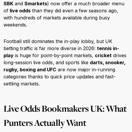
SBK
and
Smarkets
) now offer a much broader menu
of
live odds
than they did even a few seasons ago,
with hundreds of markets available during busy
weekends.
Football still dominates the in-play lobby, but UK
betting traffic is far more diverse in 2026:
tennis in-
play
is huge for point-by-point markets,
cricket
drives
long-session live odds, and sports like
darts, snooker,
rugby, boxing and UFC
are now major in-running
categories thanks to quick price updates and fast-
settling markets.
Live Odds Bookmakers UK: What
Punters Actually Want