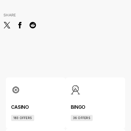
SHARE
CASINO
BINGO
183 OFFERS
36 OFFERS