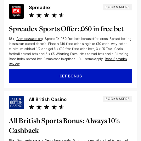
Spreadex
BOOKMAKERS
Spreadex Sports Offer: £60 in free bet
18+,
GambleAware.org
.
SpreadEX £60 free bets bonus offer terms: Spread betting
losses can exceed deposit. Place a £10 fixed odds single or £10 each-way bet at
minimum odds of 1/2 and get 3 x £10 free fixed odds bets, 3 x £5 Total Goals
football spread bets and 3 x £5 Winning Favourites spread bets and a £1 racing
Race Index spread bet. Promo code is optional. Full terms apply.
Read Spreadex
Review
GET BONUS
All British Casino
BOOKMAKERS
All British Sports Bonus: Always 10%
Cashback
18+,
GambleAware.org
.
New players only. Minimum deposit and bet is requried