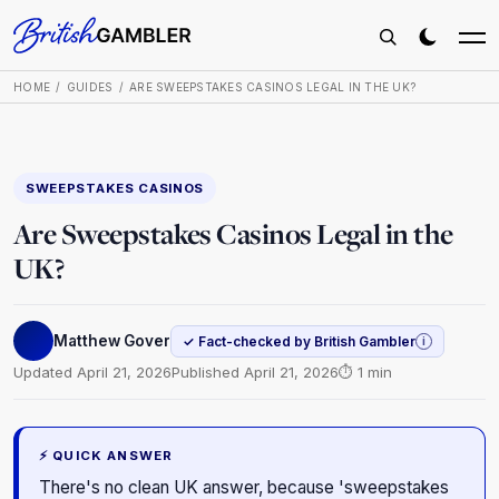
HOME
GUIDES
ARE SWEEPSTAKES CASINOS LEGAL IN THE UK?
SWEEPSTAKES CASINOS
Are Sweepstakes Casinos Legal in the
UK?
Matthew Gover
✓ Fact-checked by British Gambler
i
Updated April 21, 2026
Published April 21, 2026
⏱ 1 min
⚡ QUICK ANSWER
There's no clean UK answer, because 'sweepstakes