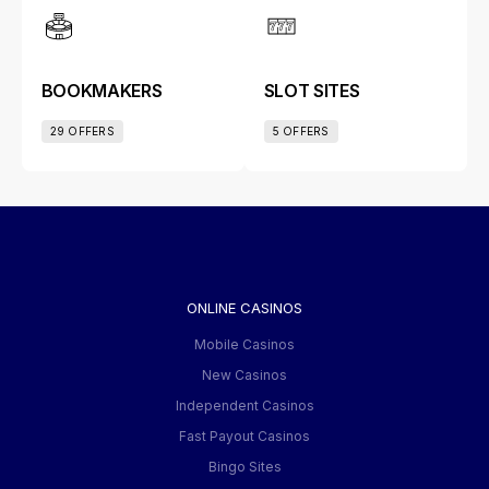
BOOKMAKERS
SLOT SITES
29 OFFERS
5 OFFERS
ONLINE CASINOS
Mobile Casinos
New Casinos
Independent Casinos
Fast Payout Casinos
Bingo Sites