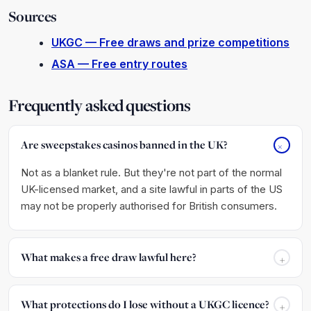
Sources
UKGC — Free draws and prize competitions
ASA — Free entry routes
Frequently asked questions
Are sweepstakes casinos banned in the UK?
+
Not as a blanket rule. But they're not part of the normal
UK-licensed market, and a site lawful in parts of the US
may not be properly authorised for British consumers.
What makes a free draw lawful here?
+
What protections do I lose without a UKGC licence?
+