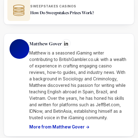
SWEEPSTAKES CASINOS
How Do Sweepstakes Prizes Work?
Matthew Gover
Matthew is a seasoned iGaming writer
contributing to BritishGambler.co.uk with a wealth
of experience in crafting engaging casino
reviews, how-to guides, and industry news. With
a background in Sociology and Criminology,
Matthew discovered his passion for writing while
teaching English abroad in Spain, Brazil, and
Vietnam. Over the years, he has honed his skills
and written for platforms such as JeffBet.com,
IDNow, and BetinAsia, establishing himself as a
trusted voice in the iGaming community.
More from Matthew Gover →