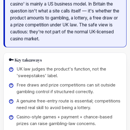
casino' is mainly a US business model. In Britain the
question isn't what a site calls itself — it's whether the
product amounts to gambling, a lottery, a free draw or
a prize competition under UK law. The safe view is
cautious: they're not part of the normal UK-licensed
casino market.
🔑 Key takeaways
UK law judges the product's function, not the
'sweepstakes' label.
Free draws and prize competitions can sit outside
gambling control if structured correctly.
A genuine free-entry route is essential; competitions
need real skill to avoid being a lottery.
Casino-style games + payment + chance-based
prizes can raise gambling-law concerns.