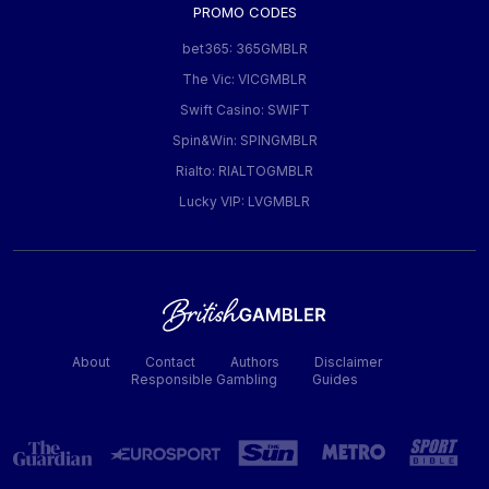
PROMO CODES
bet365: 365GMBLR
The Vic: VICGMBLR
Swift Casino: SWIFT
Spin&Win: SPINGMBLR
Rialto: RIALTOGMBLR
Lucky VIP: LVGMBLR
About
Contact
Authors
Disclaimer
Responsible Gambling
Guides