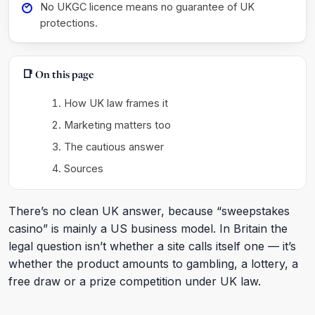
Sweepstakes Casinos
No UKGC licence means no guarantee of UK
protections.
📑 On this page
How UK law frames it
Marketing matters too
The cautious answer
Sources
There’s no clean UK answer, because “sweepstakes
casino” is mainly a US business model. In Britain the
legal question isn’t whether a site calls itself one — it’s
whether the product amounts to gambling, a lottery, a
free draw or a prize competition under UK law.