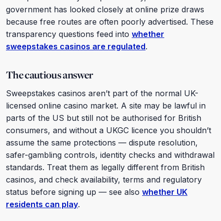
government has looked closely at online prize draws
because free routes are often poorly advertised. These
transparency questions feed into
whether
sweepstakes casinos are regulated
.
The cautious answer
Sweepstakes casinos aren’t part of the normal UK-
licensed online casino market. A site may be lawful in
parts of the US but still not be authorised for British
consumers, and without a UKGC licence you shouldn’t
assume the same protections — dispute resolution,
safer-gambling controls, identity checks and withdrawal
standards. Treat them as legally different from British
casinos, and check availability, terms and regulatory
status before signing up — see also
whether UK
residents can play
.