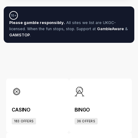
18+
Please gamble responsibly.
All sites we list are UKGC-
licensed. When the fun stops, stop. Support at
GambleAware
&
GAMSTOP
.
CASINO
BINGO
183 OFFERS
36 OFFERS