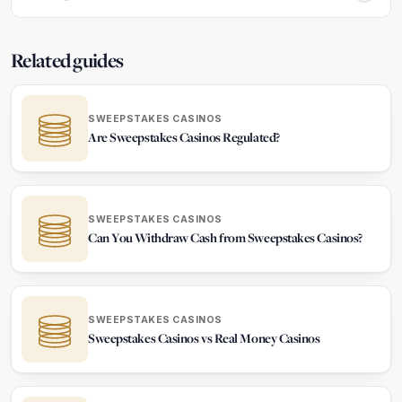
Related guides
SWEEPSTAKES CASINOS
Are Sweepstakes Casinos Regulated?
SWEEPSTAKES CASINOS
Can You Withdraw Cash from Sweepstakes Casinos?
SWEEPSTAKES CASINOS
Sweepstakes Casinos vs Real Money Casinos