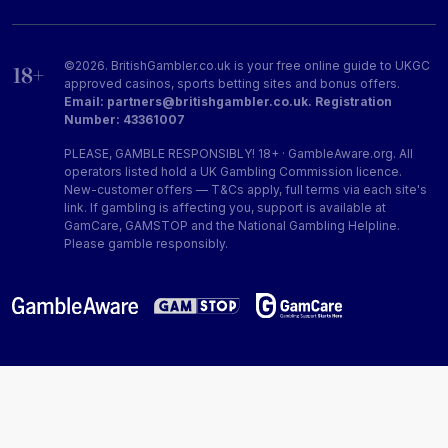
©2026. BritishGambler.co.uk is your free online guide to UKGC
approved casinos, sports betting sites and bonus offers.
Email: partners@britishgambler.co.uk. Registration
Number: 43361007
PLEASE, GAMBLE RESPONSIBLY! 18+ · GambleAware.org. All
operators listed hold a UK Gambling Commission licence.
New-customer offers — T&Cs apply, full terms via each site's
link. If gambling is affecting you, support is available at
GamCare, GAMSTOP and the National Gambling Helpline.
Please gamble responsibly.