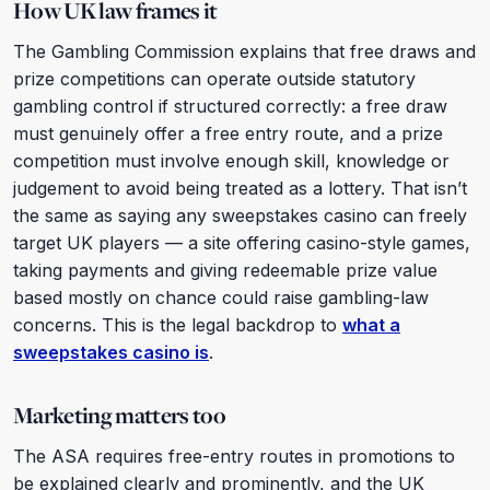
How UK law frames it
The Gambling Commission explains that free draws and
prize competitions can operate outside statutory
gambling control if structured correctly: a free draw
must genuinely offer a free entry route, and a prize
competition must involve enough skill, knowledge or
judgement to avoid being treated as a lottery. That isn’t
the same as saying any sweepstakes casino can freely
target UK players — a site offering casino-style games,
taking payments and giving redeemable prize value
based mostly on chance could raise gambling-law
concerns. This is the legal backdrop to
what a
sweepstakes casino is
.
Marketing matters too
The ASA requires free-entry routes in promotions to
be explained clearly and prominently, and the UK