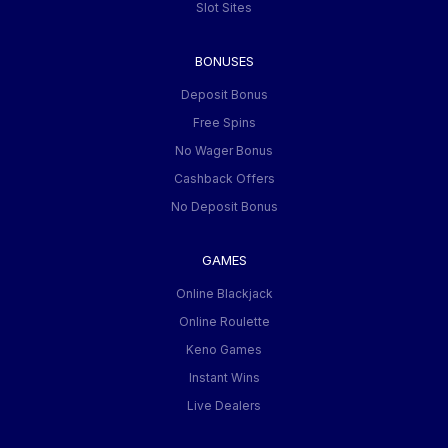
Slot Sites
BONUSES
Deposit Bonus
Free Spins
No Wager Bonus
Cashback Offers
No Deposit Bonus
GAMES
Online Blackjack
Online Roulette
Keno Games
Instant Wins
Live Dealers