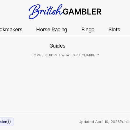
okmakers
Horse Racing
Bingo
Slots
Guides
HOME
GUIDES
WHAT IS POLYMARKET?
Updated April 10, 2026
Publi
bler
i