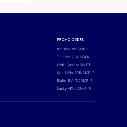
PROMO CODES
bet365: 365GMBLR
The Vic: VICGMBLR
Swift Casino: SWIFT
Spin&Win: SPINGMBLR
Rialto: RIALTOGMBLR
Lucky VIP: LVGMBLR