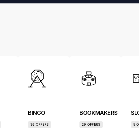
BINGO
BOOKMAKERS
SL
36 OFFERS
29 OFFERS
5 