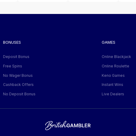
BONUSES
GAMES
Deposit Bonus
Online Blackjack
Free Spins
Online Roulette
No Wager Bonus
Keno Games
Cashback Offers
Instant Wins
No Deposit Bonus
Live Dealers