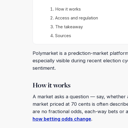
How it works
Access and regulation
Prediction Marke
The takeaway
Sources
Polymarket is a prediction-market platfo
especially visible during recent election c
sentiment.
How it works
A market asks a question — say, whether a
market priced at 70 cents is often descri
are no fractional odds, each-way bets or a
how betting odds change
.