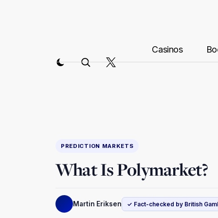
Casinos
Bo
PREDICTION MARKETS
What Is Polymarket?
Martin Eriksen
✓ Fact-checked by British Gam