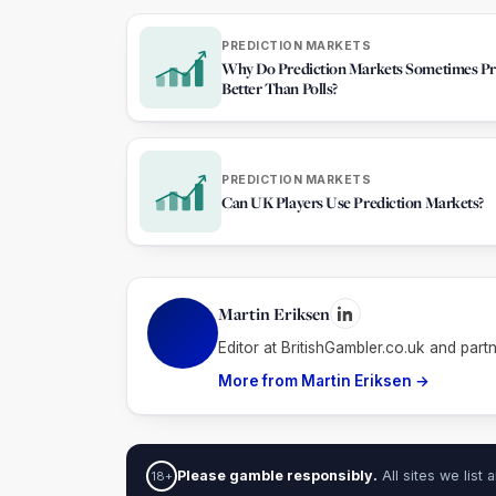
PREDICTION MARKETS
Why Do Prediction Markets Sometimes Pre
Better Than Polls?
PREDICTION MARKETS
Can UK Players Use Prediction Markets?
Martin Eriksen
Editor at BritishGambler.co.uk and par
More from Martin Eriksen →
Please gamble responsibly.
All sites we list
18+