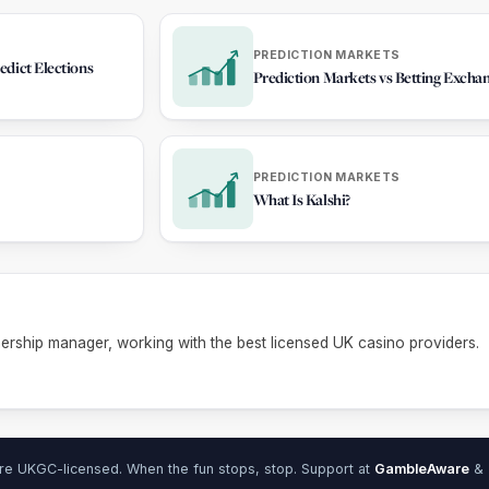
PREDICTION MARKETS
dict Elections
Prediction Markets vs Betting Excha
PREDICTION MARKETS
What Is Kalshi?
tnership manager, working with the best licensed UK casino providers.
 are UKGC-licensed. When the fun stops, stop. Support at
GambleAware
&