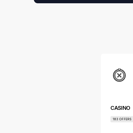
CASINO
183 OFFERS