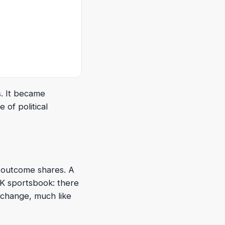
BritishGambler.co.uk
s. It became
 of political
l outcome shares. A
UK sportsbook: there
s change, much like