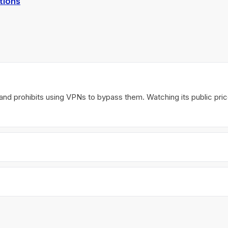
tions
and prohibits using VPNs to bypass them. Watching its public pric