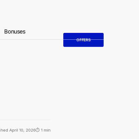
Bonuses
OFFERS
shed April 10, 2026
⏱ 1 min