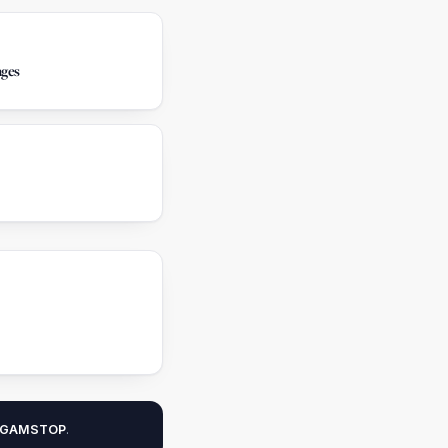
nges
GAMSTOP
.