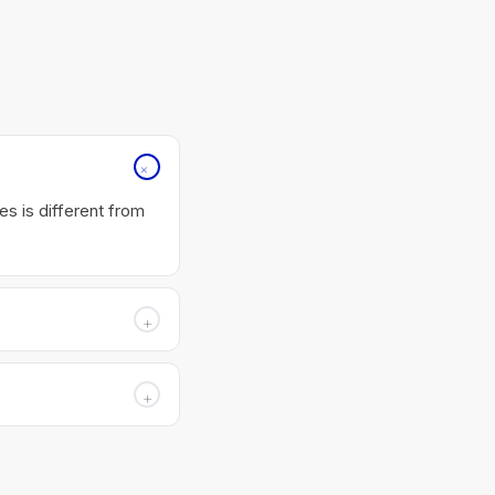
+
es is different from
+
+