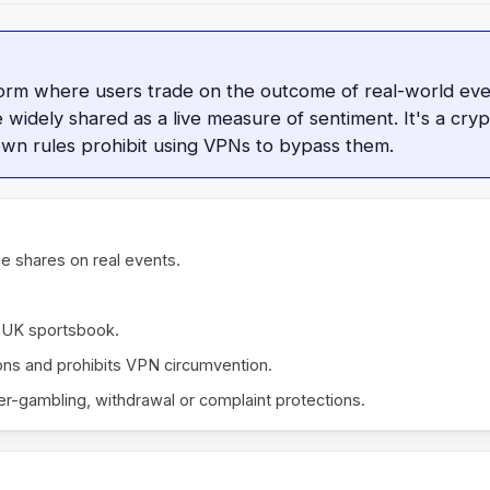
tform where users trade on the outcome of real-world ev
 widely shared as a live measure of sentiment. It's a cry
 own rules prohibit using VPNs to bypass them.
e shares on real events.
a UK sportsbook.
ons and prohibits VPN circumvention.
er-gambling, withdrawal or complaint protections.