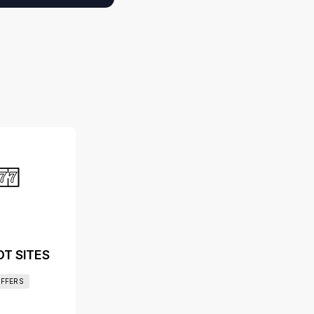
OT SITES
OFFERS