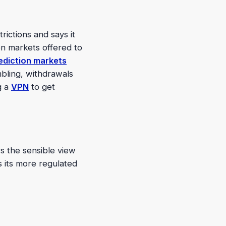
rictions and says it
on markets offered to
ediction markets
bling, withdrawals
g a
VPN
to get
s the sensible view
is its more regulated