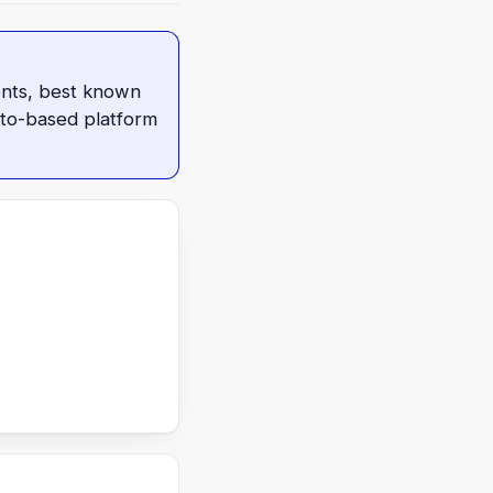
ents, best known
pto-based platform