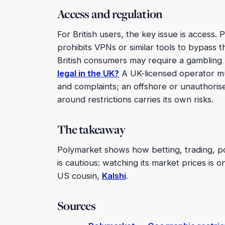
Access and regulation
For British users, the key issue is access.
prohibits VPNs or similar tools to bypass
British consumers may require a gambling 
legal in the UK?
A UK-licensed operator mu
and complaints; an offshore or unauthoris
around restrictions carries its own risks.
The takeaway
Polymarket shows how betting, trading, pol
is cautious: watching its market prices is on
US cousin,
Kalshi
.
Sources