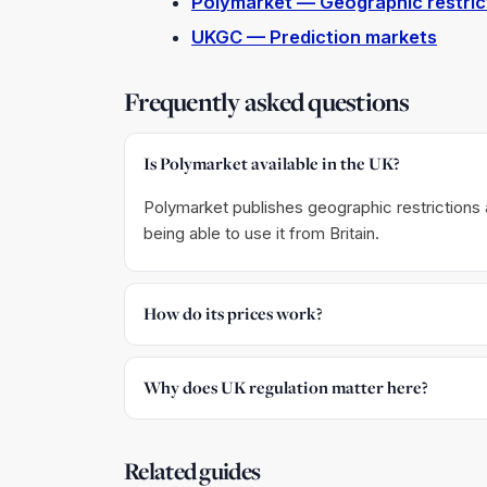
Polymarket — Geographic restric
UKGC — Prediction markets
Frequently asked questions
Is Polymarket available in the UK?
Polymarket publishes geographic restrictions 
being able to use it from Britain.
How do its prices work?
Why does UK regulation matter here?
Related guides