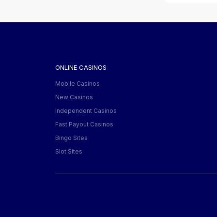
ONLINE CASINOS
Mobile Casinos
New Casinos
Independent Casinos
Fast Payout Casinos
Bingo Sites
Slot Sites