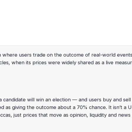
ts
rm where users trade on the outcome of real-world event
ycles, when its prices were widely shared as a live measure
 candidate will win an election — and users buy and sel
bed as giving the outcome about a 70% chance. It isn’t a 
ccas, just prices that move as opinion, liquidity and new