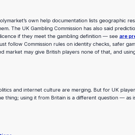
 Polymarket’s own help documentation lists geographic rest
 them. The UK Gambling Commission has also said predicti
licence if they meet the gambling definition — see
are pr
st follow Commission rules on identity checks, safer gam
ed market may give British players none of that, and usin
itics and internet culture are merging. But for UK player
e thing; using it from Britain is a different question — as 