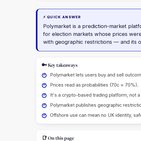
⚡ QUICK ANSWER
Polymarket is a prediction-market pla
for election markets whose prices were
with geographic restrictions — and its
🔑 Key takeaways
Polymarket lets users buy and sell outcom
Prices read as probabilities (70c ≈ 70%).
It's a crypto-based trading platform, not 
Polymarket publishes geographic restricti
Offshore use can mean no UK identity, saf
📑 On this page