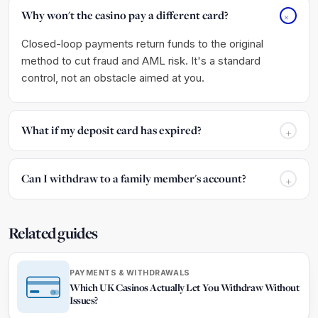
Why won't the casino pay a different card?
+
Closed-loop payments return funds to the original
method to cut fraud and AML risk. It's a standard
control, not an obstacle aimed at you.
What if my deposit card has expired?
+
Can I withdraw to a family member's account?
+
Related guides
PAYMENTS & WITHDRAWALS
Which UK Casinos Actually Let You Withdraw Without
Issues?