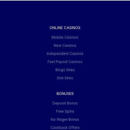
ONLINE CASINOS
Mobile Casinos
New Casinos
Independent Casinos
Fast Payout Casinos
Bingo Sites
Slot Sites
BONUSES
Deposit Bonus
Free Spins
No Wager Bonus
Cashback Offers