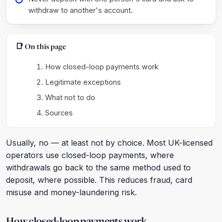
Payments & Withdrawal
withdraw to another's account.
📑 On this page
How closed-loop payments work
Legitimate exceptions
What not to do
Sources
Usually, no — at least not by choice. Most UK-licensed
operators use closed-loop payments, where
withdrawals go back to the same method used to
deposit, where possible. This reduces fraud, card
misuse and money-laundering risk.
How closed-loop payments work