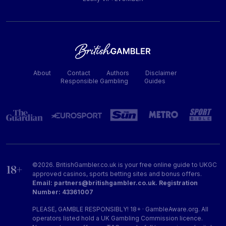
About
Contact
Authors
Disclaimer
Responsible Gambling
Guides
©2026. BritishGambler.co.uk is your free online guide to UKGC
approved casinos, sports betting sites and bonus offers.
Email: partners@britishgambler.co.uk. Registration
Number: 43361007
PLEASE, GAMBLE RESPONSIBLY! 18+ · GambleAware.org. All
operators listed hold a UK Gambling Commission licence.