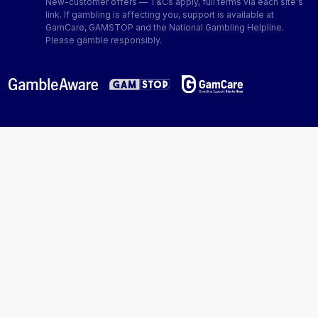
New-customer offers — T&Cs apply, full terms via each site's
link. If gambling is affecting you, support is available at
GamCare, GAMSTOP and the National Gambling Helpline.
Please gamble responsibly.