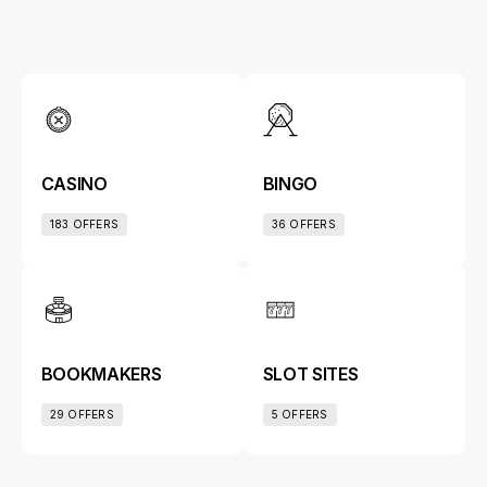
CASINO
BINGO
183 OFFERS
36 OFFERS
BOOKMAKERS
SLOT SITES
29 OFFERS
5 OFFERS