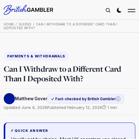
HOME
GUIDES
CAN I WITHDRAW TO A DIFFERENT CARD THAN I
DEPOSITED WITH?
PAYMENTS & WITHDRAWALS
Can I Withdraw to a Different Card
Than I Deposited With?
Matthew Gover
✓ Fact-checked by British Gambler
i
Updated June 6, 2026
Published February 12, 2026
⏱ 1 min
⚡ QUICK ANSWER