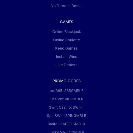
No Deposit Bonus
GAMES
Online Blackjack
Online Roulette
Keno Games
Instant Wins
Live Dealers
PROMO CODES
bet365: 365GMBLR
The Vic: VICGMBLR
Swift Casino: SWIFT
Spin&Win: SPINGMBLR
Rialto: RIALTOGMBLR
Lucky VIP: LVGMBLR