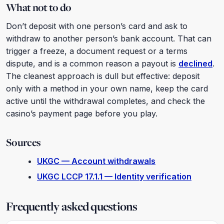
What not to do
Don’t deposit with one person’s card and ask to
withdraw to another person’s bank account. That can
trigger a freeze, a document request or a terms
dispute, and is a common reason a payout is
declined
.
The cleanest approach is dull but effective: deposit
only with a method in your own name, keep the card
active until the withdrawal completes, and check the
casino’s payment page before you play.
Sources
UKGC — Account withdrawals
UKGC LCCP 17.1.1 — Identity verification
Frequently asked questions