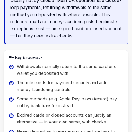
Usually not by choice. Most UK operators use closed-
loop payments, returning withdrawals to the same
method you deposited with where possible. This
reduces fraud and money-laundering risk. Legitimate
exceptions exist — an expired card or closed account
— but they need extra checks.
🔑 Key takeaways
Withdrawals normally return to the same card or e-
wallet you deposited with.
The rule exists for payment security and anti-
money-laundering controls.
Some methods (e.g. Apple Pay, paysafecard) pay
out by bank transfer instead.
Expired cards or closed accounts can justify an
alternative — in your own name, with checks.
Never deposit with one person's card and ask to