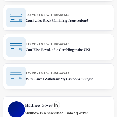
PAYMENTS & WITHDRAWALS
Can Banks Block Gambling Transactions?
PAYMENTS & WITHDRAWALS
Can I Use Revolut for Gambling in the UK?
PAYMENTS & WITHDRAWALS
Why Can’t I Withdraw My Casino Winnings?
Matthew Gover
Matthew is a seasoned iGaming writer