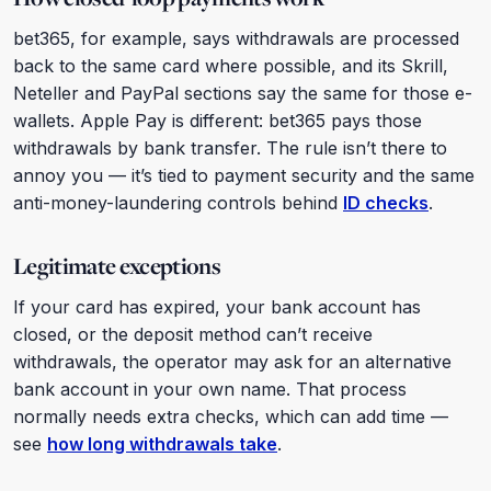
bet365, for example, says withdrawals are processed
back to the same card where possible, and its Skrill,
Neteller and PayPal sections say the same for those e-
wallets. Apple Pay is different: bet365 pays those
withdrawals by bank transfer. The rule isn’t there to
annoy you — it’s tied to payment security and the same
anti-money-laundering controls behind
ID checks
.
Legitimate exceptions
If your card has expired, your bank account has
closed, or the deposit method can’t receive
withdrawals, the operator may ask for an alternative
bank account in your own name. That process
normally needs extra checks, which can add time —
see
how long withdrawals take
.