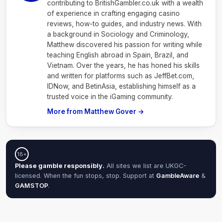
contributing to BritishGambler.co.uk with a wealth
of experience in crafting engaging casino
reviews, how-to guides, and industry news. With
a background in Sociology and Criminology,
Matthew discovered his passion for writing while
teaching English abroad in Spain, Brazil, and
Vietnam. Over the years, he has honed his skills
and written for platforms such as JeffBet.com,
IDNow, and BetinAsia, establishing himself as a
trusted voice in the iGaming community.
More from Matthew Gover →
18+
Please gamble responsibly.
All sites we list are UKGC-
licensed. When the fun stops, stop. Support at
GambleAware
&
GAMSTOP
.